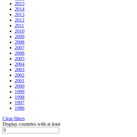
2015
2014
2013
2012
2011
2010
2009
2008
2007
2006
2005
2004
2003
2002
2001
2000
1999
1998
1997
1996
Clear filters
Display countries with at least