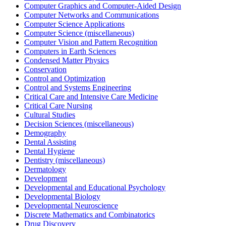
Computer Graphics and Computer-Aided Design
Computer Networks and Communications
Computer Science Applications
Computer Science (miscellaneous)
Computer Vision and Pattern Recognition
Computers in Earth Sciences
Condensed Matter Physics
Conservation
Control and Optimization
Control and Systems Engineering
Critical Care and Intensive Care Medicine
Critical Care Nursing
Cultural Studies
Decision Sciences (miscellaneous)
Demography
Dental Assisting
Dental Hygiene
Dentistry (miscellaneous)
Dermatology
Development
Developmental and Educational Psychology
Developmental Biology
Developmental Neuroscience
Discrete Mathematics and Combinatorics
Drug Discovery