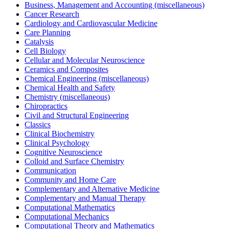
Business, Management and Accounting (miscellaneous)
Cancer Research
Cardiology and Cardiovascular Medicine
Care Planning
Catalysis
Cell Biology
Cellular and Molecular Neuroscience
Ceramics and Composites
Chemical Engineering (miscellaneous)
Chemical Health and Safety
Chemistry (miscellaneous)
Chiropractics
Civil and Structural Engineering
Classics
Clinical Biochemistry
Clinical Psychology
Cognitive Neuroscience
Colloid and Surface Chemistry
Communication
Community and Home Care
Complementary and Alternative Medicine
Complementary and Manual Therapy
Computational Mathematics
Computational Mechanics
Computational Theory and Mathematics