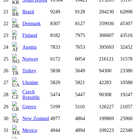
21
Brazil
9249
9128
204230
62098
22
Denmark
8307
8127
359936
45307
23
Finland
8182
7975
306607
43516
24
Austria
7833
7653
395693
32452
25
Norway
6172
6054
216121
31578
26
Turkey
5838
5649
94300
23380
27
Ukraine
5829
5821
42283
10588
Czech
28
5474
5447
90308
19247
Republic
29
Greece
5199
5110
126227
21057
30
New Zealand
4977
4864
199869
25960
31
Mexico
4944
4894
109223
22340