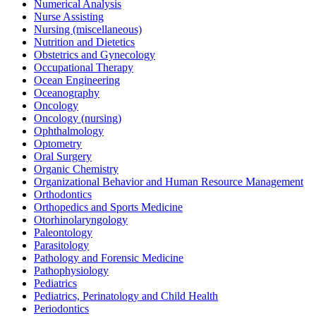
Numerical Analysis
Nurse Assisting
Nursing (miscellaneous)
Nutrition and Dietetics
Obstetrics and Gynecology
Occupational Therapy
Ocean Engineering
Oceanography
Oncology
Oncology (nursing)
Ophthalmology
Optometry
Oral Surgery
Organic Chemistry
Organizational Behavior and Human Resource Management
Orthodontics
Orthopedics and Sports Medicine
Otorhinolaryngology
Paleontology
Parasitology
Pathology and Forensic Medicine
Pathophysiology
Pediatrics
Pediatrics, Perinatology and Child Health
Periodontics