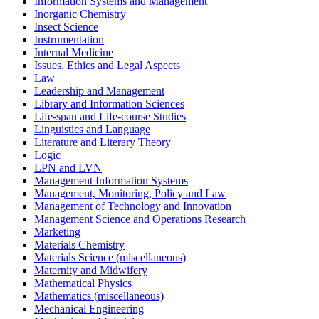
Information Systems and Management
Inorganic Chemistry
Insect Science
Instrumentation
Internal Medicine
Issues, Ethics and Legal Aspects
Law
Leadership and Management
Library and Information Sciences
Life-span and Life-course Studies
Linguistics and Language
Literature and Literary Theory
Logic
LPN and LVN
Management Information Systems
Management, Monitoring, Policy and Law
Management of Technology and Innovation
Management Science and Operations Research
Marketing
Materials Chemistry
Materials Science (miscellaneous)
Maternity and Midwifery
Mathematical Physics
Mathematics (miscellaneous)
Mechanical Engineering