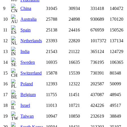
9
China
31045
30934
331418
140472
10
Australia
25788
24898
930689
170120
11
Spain
25138
24416
676959
150526
12
Netherlands
23393
22820
1017372
137134
13
India
21543
21122
365124
124729
14
Sweden
16935
16635
736195
106365
15
Switzerland
15878
15539
730391
80348
16
Poland
12393
12322
202587
50099
17
Belgium
11755
11451
437087
48945
18
Israel
11013
10721
424226
49517
19
Taiwan
10947
10850
232619
38849
20
South Korea
10504
10421
213203
35197