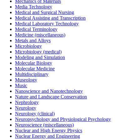
Mechanics of Materials
Media Technology
Medical and Surgical Nursing
Medical Assisting and Transcription
Medical Laboratory Technology
Medical Terminology
Medicine (miscellaneous)
Metals and Alloys
Microbiology
Microbiology (medical)
Modeling and Simulation
Molecular Biology
Molecular Medicine
Multidisciplinary
Museology
Music
Nanoscience and Nanotechnology
Nature and Landscape Conservation
Nephrology
Neurology
Neurology (clinical)
Neuropsychology and Physiological Psychology
Neuroscience (miscellaneous)
Nuclear and High Energy Physics
Nuclear Energy and Engineering