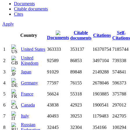
Documents
Citable documents
Cites
Apply
Citable
Self-
Country
Citations
Documents
documents
Citations
1
United States
363333
353137
16370754
7185744
United
2
92589
86853
3497104
739338
Kingdom
3
Japan
91029
89848
2149288
574841
4
Germany
77597
76155
2678046
596373
5
France
56624
55318
1903885
375788
6
Canada
43838
42923
1900541
297012
7
Italy
40493
39253
1179483
242705
Russian
8
32445
32304
354166
100294
Federation