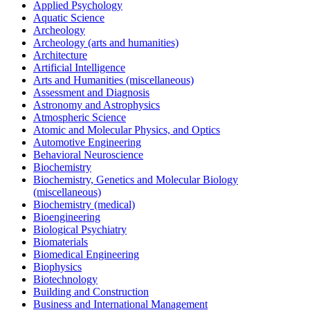
Applied Psychology
Aquatic Science
Archeology
Archeology (arts and humanities)
Architecture
Artificial Intelligence
Arts and Humanities (miscellaneous)
Assessment and Diagnosis
Astronomy and Astrophysics
Atmospheric Science
Atomic and Molecular Physics, and Optics
Automotive Engineering
Behavioral Neuroscience
Biochemistry
Biochemistry, Genetics and Molecular Biology
(miscellaneous)
Biochemistry (medical)
Bioengineering
Biological Psychiatry
Biomaterials
Biomedical Engineering
Biophysics
Biotechnology
Building and Construction
Business and International Management