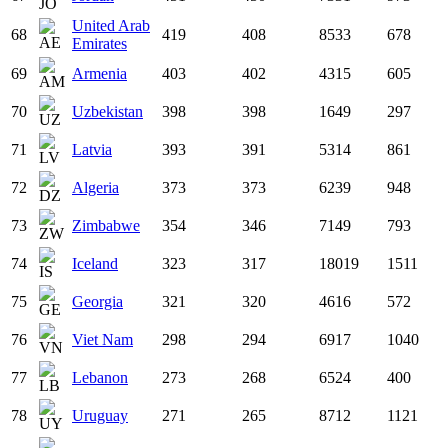
United Arab
68
419
408
8533
678
Emirates
69
Armenia
403
402
4315
605
70
Uzbekistan
398
398
1649
297
71
Latvia
393
391
5314
861
72
Algeria
373
373
6239
948
73
Zimbabwe
354
346
7149
793
74
Iceland
323
317
18019
1511
75
Georgia
321
320
4616
572
76
Viet Nam
298
294
6917
1040
77
Lebanon
273
268
6524
400
78
Uruguay
271
265
8712
1121