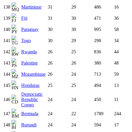
138
Martinique
31
29
486
16
139
Fiji
31
30
471
36
140
Paraguay
30
30
995
58
141
Togo
30
29
298
34
142
Rwanda
26
25
836
44
143
Palestine
26
26
380
48
144
Mozambique
26
24
713
59
145
Honduras
25
25
494
13
Democratic
146
Republic
24
24
450
11
Congo
147
Bermuda
24
22
1789
244
148
Burundi
24
24
594
17