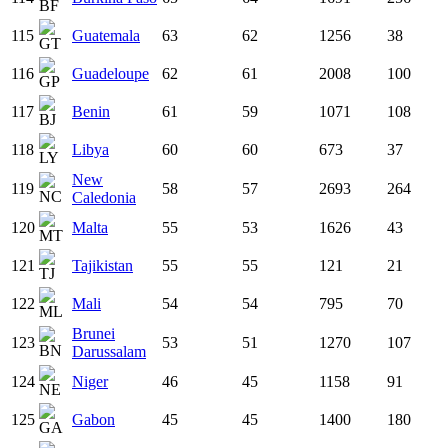
115
Guatemala
63
62
1256
38
116
Guadeloupe
62
61
2008
100
117
Benin
61
59
1071
108
118
Libya
60
60
673
37
New
119
58
57
2693
264
Caledonia
120
Malta
55
53
1626
43
121
Tajikistan
55
55
121
21
122
Mali
54
54
795
70
Brunei
123
53
51
1270
107
Darussalam
124
Niger
46
45
1158
91
125
Gabon
45
45
1400
180