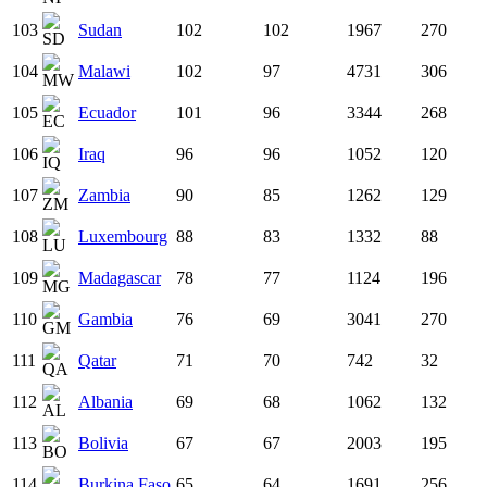
103
Sudan
102
102
1967
270
104
Malawi
102
97
4731
306
105
Ecuador
101
96
3344
268
106
Iraq
96
96
1052
120
107
Zambia
90
85
1262
129
108
Luxembourg
88
83
1332
88
109
Madagascar
78
77
1124
196
110
Gambia
76
69
3041
270
111
Qatar
71
70
742
32
112
Albania
69
68
1062
132
113
Bolivia
67
67
2003
195
114
Burkina Faso
65
64
1691
256