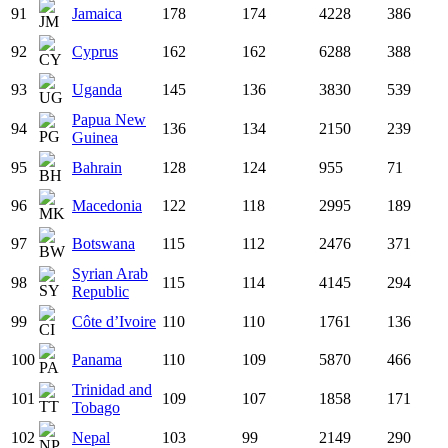
91
Jamaica
178
174
4228
386
92
Cyprus
162
162
6288
388
93
Uganda
145
136
3830
539
Papua New
94
136
134
2150
239
Guinea
95
Bahrain
128
124
955
71
96
Macedonia
122
118
2995
189
97
Botswana
115
112
2476
371
Syrian Arab
98
115
114
4145
294
Republic
99
Côte d’Ivoire
110
110
1761
136
100
Panama
110
109
5870
466
Trinidad and
101
109
107
1858
171
Tobago
102
Nepal
103
99
2149
290