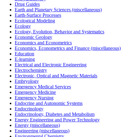
Drug Guides
Earth and Planetary Sciences (miscellaneous)
Earth-Surface Processes
Ecological Modeling
Ecology
Ecology, Evolution, Behavior and Systematics
Economic Geology
Economics and Econometrics
Economics, Econometrics and Finance (miscellaneous)
Education
E-learning
Electrical and Electronic Engineering
Electrochemistry
Electronic, Optical and Magnetic Materials
Embryology
Emergency Medical Services
Emergency Medicine
Emergency Nursing
Endocrine and Autonomic Systems
Endocrinology
Endocrinology, Diabetes and Metabolism
Energy Engineering and Power Technology
Energy (miscellaneous)
Engineering (miscellaneous)
Environmental Chemistry