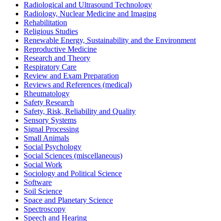
Radiological and Ultrasound Technology
Radiology, Nuclear Medicine and Imaging
Rehabilitation
Religious Studies
Renewable Energy, Sustainability and the Environment
Reproductive Medicine
Research and Theory
Respiratory Care
Review and Exam Preparation
Reviews and References (medical)
Rheumatology
Safety Research
Safety, Risk, Reliability and Quality
Sensory Systems
Signal Processing
Small Animals
Social Psychology
Social Sciences (miscellaneous)
Social Work
Sociology and Political Science
Software
Soil Science
Space and Planetary Science
Spectroscopy
Speech and Hearing