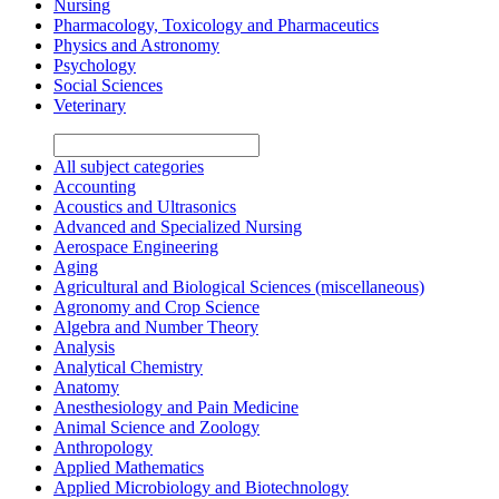
Nursing
Pharmacology, Toxicology and Pharmaceutics
Physics and Astronomy
Psychology
Social Sciences
Veterinary
All subject categories
Accounting
Acoustics and Ultrasonics
Advanced and Specialized Nursing
Aerospace Engineering
Aging
Agricultural and Biological Sciences (miscellaneous)
Agronomy and Crop Science
Algebra and Number Theory
Analysis
Analytical Chemistry
Anatomy
Anesthesiology and Pain Medicine
Animal Science and Zoology
Anthropology
Applied Mathematics
Applied Microbiology and Biotechnology