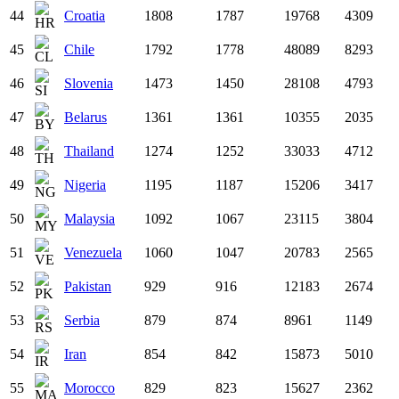
44
Croatia
1808
1787
19768
4309
45
Chile
1792
1778
48089
8293
46
Slovenia
1473
1450
28108
4793
47
Belarus
1361
1361
10355
2035
48
Thailand
1274
1252
33033
4712
49
Nigeria
1195
1187
15206
3417
50
Malaysia
1092
1067
23115
3804
51
Venezuela
1060
1047
20783
2565
52
Pakistan
929
916
12183
2674
53
Serbia
879
874
8961
1149
54
Iran
854
842
15873
5010
55
Morocco
829
823
15627
2362