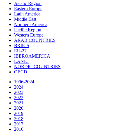
Asiatic Region
Eastern Europe
Latin America
Middle East
Northern America
Pacific Region
Western Europe
ARAB COUNTRIES
BRIICS
EU-27
IBEROAMERICA
LANIC
NORDIC COUNTRIES
OECD
1996-2024
2024
2023
2022
2021
2020
2019
2018
2017
2016