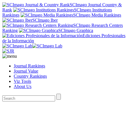
SCImago Journal Country &
Rank
SCImago Institutions
Rankings
SCImago Media Rankings
SCImago Iber
SCImago Research Centers
Ranking
SCImago Graphica
Ediciones Profesionales
de la Información
Journal Rankings
Journal Value
Country Rankings
Viz Tools
About Us