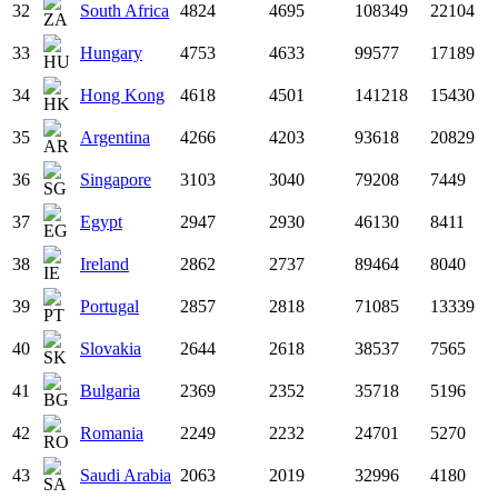
32
South Africa
4824
4695
108349
22104
33
Hungary
4753
4633
99577
17189
34
Hong Kong
4618
4501
141218
15430
35
Argentina
4266
4203
93618
20829
36
Singapore
3103
3040
79208
7449
37
Egypt
2947
2930
46130
8411
38
Ireland
2862
2737
89464
8040
39
Portugal
2857
2818
71085
13339
40
Slovakia
2644
2618
38537
7565
41
Bulgaria
2369
2352
35718
5196
42
Romania
2249
2232
24701
5270
43
Saudi Arabia
2063
2019
32996
4180