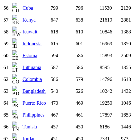
56
Cuba
799
796
11530
2139
57
Kenya
647
638
21619
2881
58
Kuwait
618
610
10846
1388
59
Indonesia
615
601
16969
1850
60
Estonia
594
586
15893
2509
61
Lithuania
587
586
8595
1355
62
Colombia
586
579
14796
1618
63
Bangladesh
540
526
10242
1432
64
Puerto Rico
470
469
19250
1046
65
Philippines
467
461
17897
1653
66
Tunisia
457
450
6186
1446
67
Jordan
451
450
7331
973