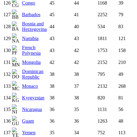
126
Congo
45
44
1168
39
127
Barbados
45
41
2252
79
Bosnia and
128
44
40
534
83
Herzegovina
129
Namibia
43
43
1811
121
French
130
43
42
1753
158
Polynesia
131
Mongolia
42
42
2152
210
Dominican
132
38
38
795
49
Republic
133
Monaco
38
37
2132
268
134
Kyrgyzstan
38
38
820
81
135
Nicaragua
36
35
1131
56
136
Guam
36
36
1263
48
137
Yemen
35
34
752
113