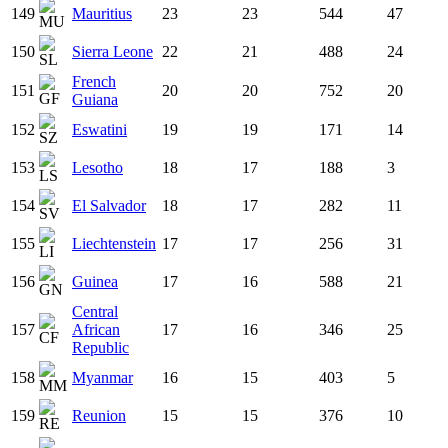
149
Mauritius
23
23
544
47
150
Sierra Leone
22
21
488
24
French
151
20
20
752
20
Guiana
152
Eswatini
19
19
171
14
153
Lesotho
18
17
188
3
154
El Salvador
18
17
282
11
155
Liechtenstein
17
17
256
31
156
Guinea
17
16
588
21
Central
157
African
17
16
346
25
Republic
158
Myanmar
16
15
403
5
159
Reunion
15
15
376
10