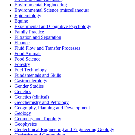
Environmental Engineering
Environmental Science (miscellaneous)
Epidemiology
Equine
Experimental and Cognitive Psychology
Family Practice
Filtration and Separation
Finance
Fluid Flow and Transfer Processes
Food Animals
Food Science
Forestry
Fuel Technology
Fundamentals and Skills
Gastroenterology
Gender Studies
Genetics
Genetics (clinical)
Geochemistry and Petrology
Geography, Planning and Development
Geology
Geometry and Topology
Geophysics
Geotechnical Engineering and Engineering Geology
Geriatrics and Gerontology