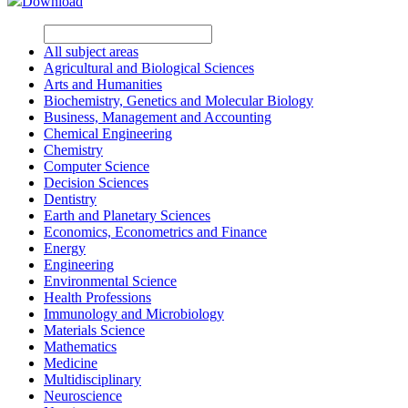
Download
All subject areas
Agricultural and Biological Sciences
Arts and Humanities
Biochemistry, Genetics and Molecular Biology
Business, Management and Accounting
Chemical Engineering
Chemistry
Computer Science
Decision Sciences
Dentistry
Earth and Planetary Sciences
Economics, Econometrics and Finance
Energy
Engineering
Environmental Science
Health Professions
Immunology and Microbiology
Materials Science
Mathematics
Medicine
Multidisciplinary
Neuroscience