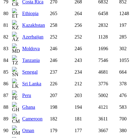
79
Costa Rica
270
268
6832
852
80
Ethiopia
265
264
6458
1248
81
Kazakhstan
258
256
2832
197
82
Azerbaijan
252
252
1128
285
83
Moldova
246
246
1696
302
84
Tanzania
246
243
7546
1055
85
Senegal
237
234
4681
664
86
Sri Lanka
226
212
3776
378
87
Peru
207
203
5002
476
88
Ghana
198
194
4121
583
89
Cameroon
182
181
3611
700
90
Oman
179
177
3667
380