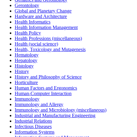
Gerontology
Global and Planetary Change
Hardware and Architecture
Health Informatics
Health Information Management
Health Policy
Health Professions (miscellaneous)
Health (social science)
Health, Toxicology and Mutagenesis
Hematology
Hepatology
Histology
History
History and Philosophy of Science
Horticulture
Human Factors and Ergonomics
Human-Computer Interaction
Immunology
Immunology and Allergy
Immunology and Microbiology (miscellaneous)
Industrial and Manufacturing Engineering
Industrial Relations
Infectious Diseases
Information Systems