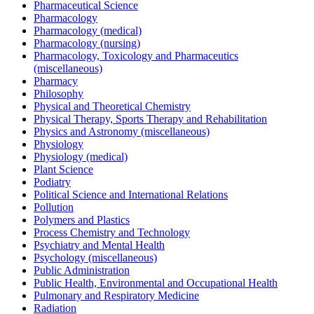
Pharmaceutical Science
Pharmacology
Pharmacology (medical)
Pharmacology (nursing)
Pharmacology, Toxicology and Pharmaceutics
(miscellaneous)
Pharmacy
Philosophy
Physical and Theoretical Chemistry
Physical Therapy, Sports Therapy and Rehabilitation
Physics and Astronomy (miscellaneous)
Physiology
Physiology (medical)
Plant Science
Podiatry
Political Science and International Relations
Pollution
Polymers and Plastics
Process Chemistry and Technology
Psychiatry and Mental Health
Psychology (miscellaneous)
Public Administration
Public Health, Environmental and Occupational Health
Pulmonary and Respiratory Medicine
Radiation