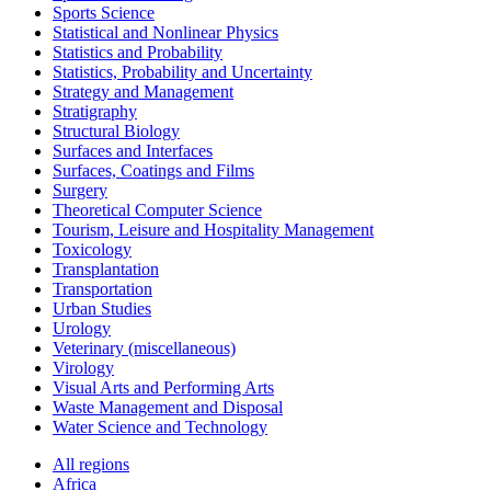
Sports Science
Statistical and Nonlinear Physics
Statistics and Probability
Statistics, Probability and Uncertainty
Strategy and Management
Stratigraphy
Structural Biology
Surfaces and Interfaces
Surfaces, Coatings and Films
Surgery
Theoretical Computer Science
Tourism, Leisure and Hospitality Management
Toxicology
Transplantation
Transportation
Urban Studies
Urology
Veterinary (miscellaneous)
Virology
Visual Arts and Performing Arts
Waste Management and Disposal
Water Science and Technology
All regions
Africa