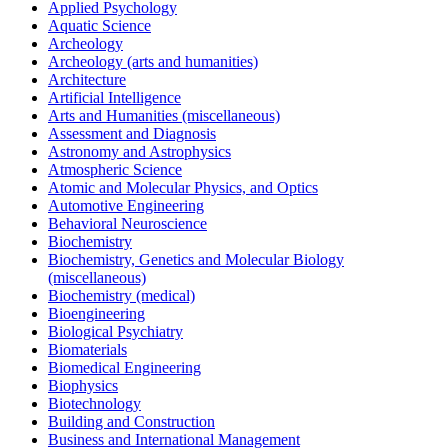
Applied Psychology
Aquatic Science
Archeology
Archeology (arts and humanities)
Architecture
Artificial Intelligence
Arts and Humanities (miscellaneous)
Assessment and Diagnosis
Astronomy and Astrophysics
Atmospheric Science
Atomic and Molecular Physics, and Optics
Automotive Engineering
Behavioral Neuroscience
Biochemistry
Biochemistry, Genetics and Molecular Biology
(miscellaneous)
Biochemistry (medical)
Bioengineering
Biological Psychiatry
Biomaterials
Biomedical Engineering
Biophysics
Biotechnology
Building and Construction
Business and International Management