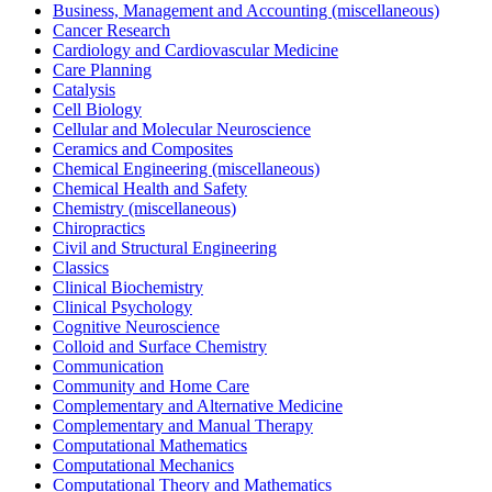
Business, Management and Accounting (miscellaneous)
Cancer Research
Cardiology and Cardiovascular Medicine
Care Planning
Catalysis
Cell Biology
Cellular and Molecular Neuroscience
Ceramics and Composites
Chemical Engineering (miscellaneous)
Chemical Health and Safety
Chemistry (miscellaneous)
Chiropractics
Civil and Structural Engineering
Classics
Clinical Biochemistry
Clinical Psychology
Cognitive Neuroscience
Colloid and Surface Chemistry
Communication
Community and Home Care
Complementary and Alternative Medicine
Complementary and Manual Therapy
Computational Mathematics
Computational Mechanics
Computational Theory and Mathematics