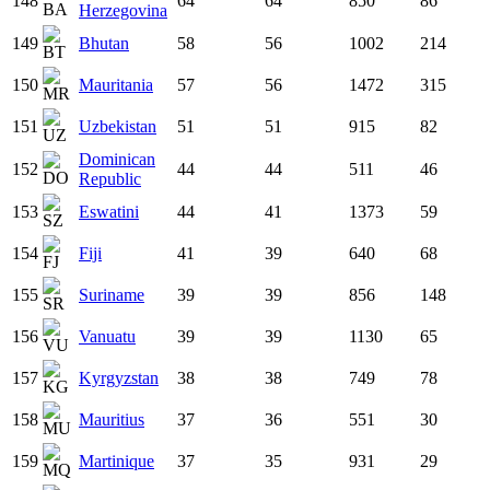
148
64
64
850
86
Herzegovina
149
Bhutan
58
56
1002
214
150
Mauritania
57
56
1472
315
151
Uzbekistan
51
51
915
82
Dominican
152
44
44
511
46
Republic
153
Eswatini
44
41
1373
59
154
Fiji
41
39
640
68
155
Suriname
39
39
856
148
156
Vanuatu
39
39
1130
65
157
Kyrgyzstan
38
38
749
78
158
Mauritius
37
36
551
30
159
Martinique
37
35
931
29