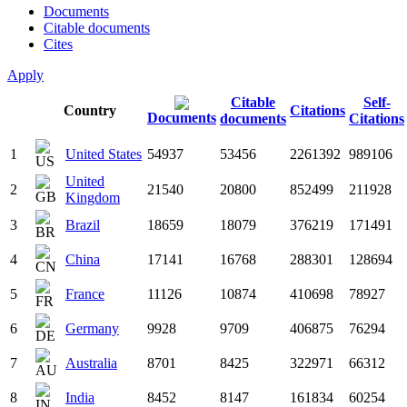
Documents
Citable documents
Cites
Apply
Citable
Self-
Country
Citations
Documents
documents
Citations
1
United States
54937
53456
2261392
989106
United
2
21540
20800
852499
211928
Kingdom
3
Brazil
18659
18079
376219
171491
4
China
17141
16768
288301
128694
5
France
11126
10874
410698
78927
6
Germany
9928
9709
406875
76294
7
Australia
8701
8425
322971
66312
8
India
8452
8147
161834
60254