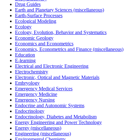
Drug Guides
Earth and Planetary Sciences (miscellaneous)
Earth-Surface Processes
Ecological Modeling
Ecology
Ecology, Evolution, Behavior and Systematics
Economic Geology
Economics and Econometrics
Economics, Econometrics and Finance (miscellaneous)
Education
E-learning
Electrical and Electronic Engineering
Electrochemistry
Electronic, Optical and Magnetic Materials
Embryology
Emergency Medical Services
Emergency Medicine
Emergency Nursing
Endocrine and Autonomic Systems
Endocrinology
Endocrinology, Diabetes and Metabolism
Energy Engineering and Power Technology
Energy (miscellaneous)
Engineering (miscellaneous)
Environmental Chemistry