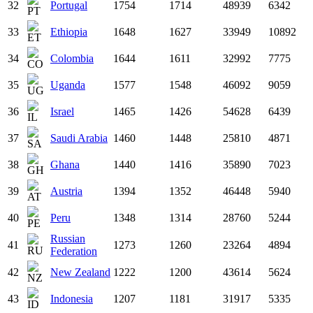
32
Portugal
1754
1714
48939
6342
33
Ethiopia
1648
1627
33949
10892
34
Colombia
1644
1611
32992
7775
35
Uganda
1577
1548
46092
9059
36
Israel
1465
1426
54628
6439
37
Saudi Arabia
1460
1448
25810
4871
38
Ghana
1440
1416
35890
7023
39
Austria
1394
1352
46448
5940
40
Peru
1348
1314
28760
5244
Russian
41
1273
1260
23264
4894
Federation
42
New Zealand
1222
1200
43614
5624
43
Indonesia
1207
1181
31917
5335