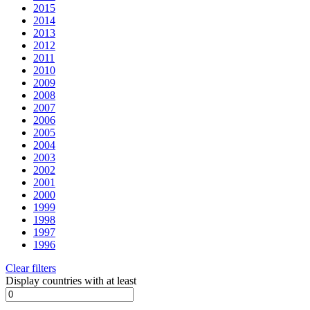
2015
2014
2013
2012
2011
2010
2009
2008
2007
2006
2005
2004
2003
2002
2001
2000
1999
1998
1997
1996
Clear filters
Display countries with at least