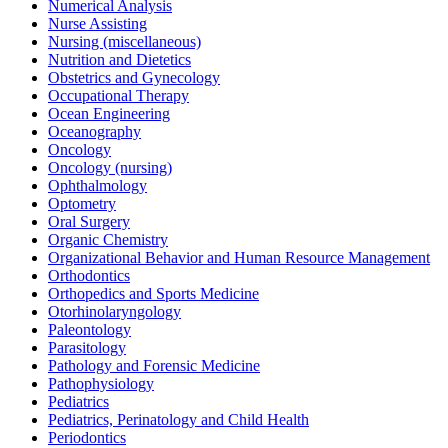
Numerical Analysis
Nurse Assisting
Nursing (miscellaneous)
Nutrition and Dietetics
Obstetrics and Gynecology
Occupational Therapy
Ocean Engineering
Oceanography
Oncology
Oncology (nursing)
Ophthalmology
Optometry
Oral Surgery
Organic Chemistry
Organizational Behavior and Human Resource Management
Orthodontics
Orthopedics and Sports Medicine
Otorhinolaryngology
Paleontology
Parasitology
Pathology and Forensic Medicine
Pathophysiology
Pediatrics
Pediatrics, Perinatology and Child Health
Periodontics