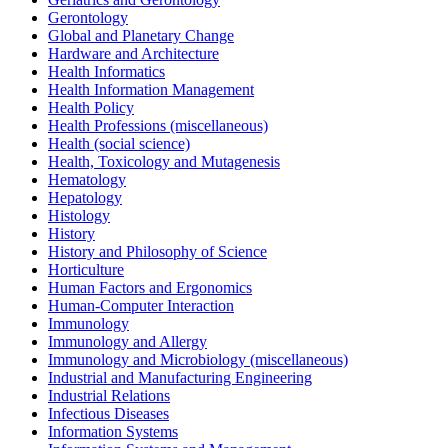
Gerontology
Global and Planetary Change
Hardware and Architecture
Health Informatics
Health Information Management
Health Policy
Health Professions (miscellaneous)
Health (social science)
Health, Toxicology and Mutagenesis
Hematology
Hepatology
Histology
History
History and Philosophy of Science
Horticulture
Human Factors and Ergonomics
Human-Computer Interaction
Immunology
Immunology and Allergy
Immunology and Microbiology (miscellaneous)
Industrial and Manufacturing Engineering
Industrial Relations
Infectious Diseases
Information Systems