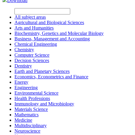
Download
All subject areas
Agricultural and Biological Sciences
Arts and Humanities
Biochemistry, Genetics and Molecular Biology
Business, Management and Accounting
Chemical Engineering
Chemistry
Computer Science
Decision Sciences
Dentistry
Earth and Planetary Sciences
Economics, Econometrics and Finance
Energy
Engineering
Environmental Science
Health Professions
Immunology and Microbiology
Materials Science
Mathematics
Medicine
Multidisciplinary
Neuroscience