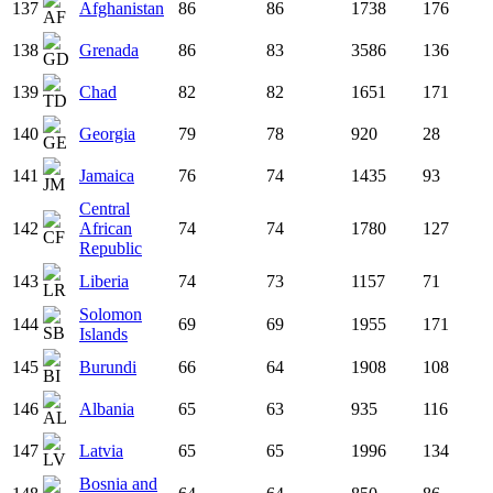
137
Afghanistan
86
86
1738
176
138
Grenada
86
83
3586
136
139
Chad
82
82
1651
171
140
Georgia
79
78
920
28
141
Jamaica
76
74
1435
93
Central
142
African
74
74
1780
127
Republic
143
Liberia
74
73
1157
71
Solomon
144
69
69
1955
171
Islands
145
Burundi
66
64
1908
108
146
Albania
65
63
935
116
147
Latvia
65
65
1996
134
Bosnia and