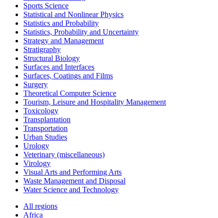
Sports Science
Statistical and Nonlinear Physics
Statistics and Probability
Statistics, Probability and Uncertainty
Strategy and Management
Stratigraphy
Structural Biology
Surfaces and Interfaces
Surfaces, Coatings and Films
Surgery
Theoretical Computer Science
Tourism, Leisure and Hospitality Management
Toxicology
Transplantation
Transportation
Urban Studies
Urology
Veterinary (miscellaneous)
Virology
Visual Arts and Performing Arts
Waste Management and Disposal
Water Science and Technology
All regions
Africa