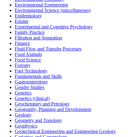
Environmental Engineering
Environmental Science (miscellaneous)
Epidemiology
Equine
Experimental and Cognitive Psychology
Family Practice
Filtration and Separation
Finance
Fluid Flow and Transfer Processes
Food Animals
Food Science
Forestry
Fuel Technology
Fundamentals and Skills
Gastroenterology
Gender Studies
Genetics
Genetics (clinical)
Geochemistry and Petrology
Geography, Planning and Development
Geology
Geometry and Topology
Geophysics
Geotechnical Engineering and Engineering Geology
Geriatrics and Gerontology