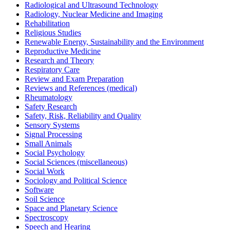
Radiological and Ultrasound Technology
Radiology, Nuclear Medicine and Imaging
Rehabilitation
Religious Studies
Renewable Energy, Sustainability and the Environment
Reproductive Medicine
Research and Theory
Respiratory Care
Review and Exam Preparation
Reviews and References (medical)
Rheumatology
Safety Research
Safety, Risk, Reliability and Quality
Sensory Systems
Signal Processing
Small Animals
Social Psychology
Social Sciences (miscellaneous)
Social Work
Sociology and Political Science
Software
Soil Science
Space and Planetary Science
Spectroscopy
Speech and Hearing