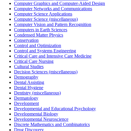
Computer Graphics and Computer-Aided Design
Computer Networks and Communications
Computer Science Applications
Computer Science (miscellaneous)
Computer Vision and Pattern Recognition
Computers in Earth Sciences
Condensed Matter Physics
Conservation
Control and Optimization
Control and Systems Engineering
Critical Care and Intensive Care Medicine
Critical Care Nursing
Cultural Studies
Decision Sciences (miscellaneous)
Demography
Dental Assisting
Dental Hygiene
Dentistry (miscellaneous)
Dermatology
Development
Developmental and Educational Psychology
Developmental Biology
Developmental Neuroscience
Discrete Mathematics and Combinatorics
Drug Discovery