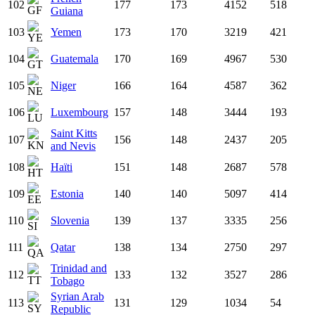
102
177
173
4152
518
Guiana
103
Yemen
173
170
3219
421
104
Guatemala
170
169
4967
530
105
Niger
166
164
4587
362
106
Luxembourg
157
148
3444
193
Saint Kitts
107
156
148
2437
205
and Nevis
108
Haïti
151
148
2687
578
109
Estonia
140
140
5097
414
110
Slovenia
139
137
3335
256
111
Qatar
138
134
2750
297
Trinidad and
112
133
132
3527
286
Tobago
Syrian Arab
113
131
129
1034
54
Republic