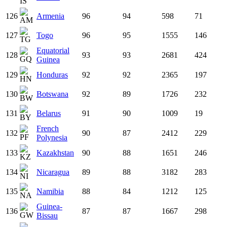
126
Armenia
96
94
598
71
127
Togo
96
95
1555
146
Equatorial
128
93
93
2681
424
Guinea
129
Honduras
92
92
2365
197
130
Botswana
92
89
1726
232
131
Belarus
91
90
1009
19
French
132
90
87
2412
229
Polynesia
133
Kazakhstan
90
88
1651
246
134
Nicaragua
89
88
3182
283
135
Namibia
88
84
1212
125
Guinea-
136
87
87
1667
298
Bissau