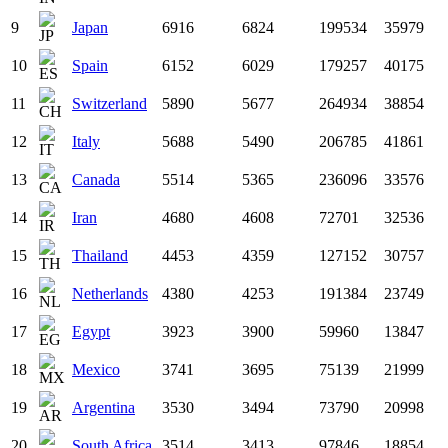
9
Japan
6916
6824
199534
35979
10
Spain
6152
6029
179257
40175
11
Switzerland
5890
5677
264934
38854
12
Italy
5688
5490
206785
41861
13
Canada
5514
5365
236096
33576
14
Iran
4680
4608
72701
32536
15
Thailand
4453
4359
127152
30757
16
Netherlands
4380
4253
191384
23749
17
Egypt
3923
3900
59960
13847
18
Mexico
3741
3695
75139
21999
19
Argentina
3530
3494
73790
20998
20
South Africa
3514
3413
97846
18854