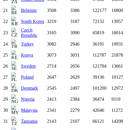
21
Belgium
3508
3386
122177
16800
22
South Korea
3219
3187
72132
13957
Czech
23
3165
3090
65819
16014
Republic
24
Turkey
3082
2946
36191
10931
25
Kenya
3073
3031
112787
21878
26
Sweden
2714
2656
121704
13661
27
Poland
2647
2629
39136
10127
28
Denmark
2545
2497
101200
12972
29
Nigeria
2413
2384
36474
9119
30
Malaysia
2341
2279
42646
11272
31
Tanzania
2143
2107
66121
14208