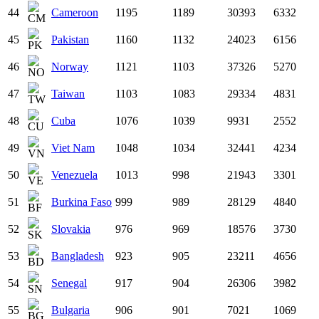
44
Cameroon
1195
1189
30393
6332
45
Pakistan
1160
1132
24023
6156
46
Norway
1121
1103
37326
5270
47
Taiwan
1103
1083
29334
4831
48
Cuba
1076
1039
9931
2552
49
Viet Nam
1048
1034
32441
4234
50
Venezuela
1013
998
21943
3301
51
Burkina Faso
999
989
28129
4840
52
Slovakia
976
969
18576
3730
53
Bangladesh
923
905
23211
4656
54
Senegal
917
904
26306
3982
55
Bulgaria
906
901
7021
1069