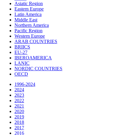
Asiatic Region
Eastern Europe
Latin America
Middle East
Northern America
Pacific Region
Western Europe
ARAB COUNTRIES
BRIICS
EU-27
IBEROAMERICA
LANIC
NORDIC COUNTRIES
OECD
1996-2024
2024
2023
2022
2021
2020
2019
2018
2017
2016