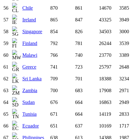
56
Chile
870
861
14670
3585
57
Ireland
865
847
43325
3949
58
Singapore
854
826
34503
3000
59
Finland
792
781
26244
3539
60
Malawi
766
740
23770
3389
61
Greece
741
723
25797
2648
62
Sri Lanka
709
701
18388
3234
63
Zambia
700
683
17908
2971
64
Sudan
676
664
16863
2949
65
Tunisia
671
664
14119
2833
66
Ecuador
651
637
10169
1717
67
Philippines
638
613
14388
1987