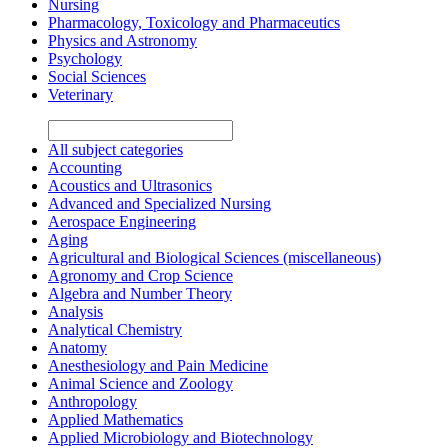
Nursing
Pharmacology, Toxicology and Pharmaceutics
Physics and Astronomy
Psychology
Social Sciences
Veterinary
All subject categories
Accounting
Acoustics and Ultrasonics
Advanced and Specialized Nursing
Aerospace Engineering
Aging
Agricultural and Biological Sciences (miscellaneous)
Agronomy and Crop Science
Algebra and Number Theory
Analysis
Analytical Chemistry
Anatomy
Anesthesiology and Pain Medicine
Animal Science and Zoology
Anthropology
Applied Mathematics
Applied Microbiology and Biotechnology