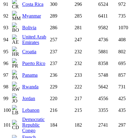
91
Costa Rica
300
296
6524
972
92
Myanmar
289
285
6411
735
93
Bolivia
286
281
9582
1070
United Arab
94
257
247
4736
408
Emirates
95
Croatia
237
232
5881
802
96
Puerto Rico
237
232
8358
695
97
Panama
236
233
5748
857
98
Rwanda
229
222
5642
731
99
Jordan
220
217
4556
425
100
Lebanon
216
215
3355
435
Democratic
101
Republic
184
182
2741
297
Congo
French