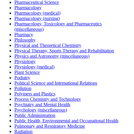
Pharmaceutical Science
Pharmacology
Pharmacology (medical)
Pharmacology (nursing)
Pharmacology, Toxicology and Pharmaceutics
(miscellaneous)
Pharmacy
Philosophy
Physical and Theoretical Chemistry
Physical Therapy, Sports Therapy and Rehabilitation
Physics and Astronomy (miscellaneous)
Physiology
Physiology (medical)
Plant Science
Podiatry
Political Science and International Relations
Pollution
Polymers and Plastics
Process Chemistry and Technology
Psychiatry and Mental Health
Psychology (miscellaneous)
Public Administration
Public Health, Environmental and Occupational Health
Pulmonary and Respiratory Medicine
Radiation