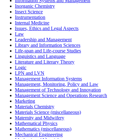
Information Systems and Management
Inorganic Chemistry
Insect Science
Instrumentation
Internal Medicine
Issues, Ethics and Legal Aspects
Law
Leadership and Management
Library and Information Sciences
Life-span and Life-course Studies
Linguistics and Language
Literature and Literary Theory
Logic
LPN and LVN
Management Information Systems
Management, Monitoring, Policy and Law
Management of Technology and Innovation
Management Science and Operations Research
Marketing
Materials Chemistry
Materials Science (miscellaneous)
Maternity and Midwifery
Mathematical Physics
Mathematics (miscellaneous)
Mechanical Engineering