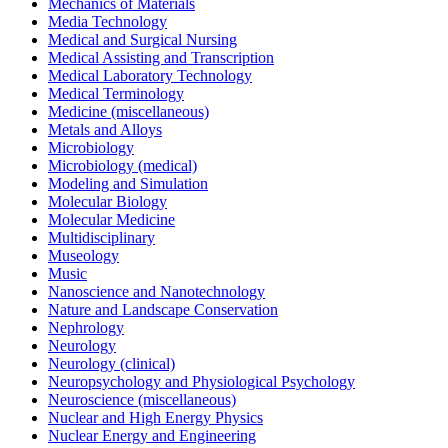
Mechanics of Materials
Media Technology
Medical and Surgical Nursing
Medical Assisting and Transcription
Medical Laboratory Technology
Medical Terminology
Medicine (miscellaneous)
Metals and Alloys
Microbiology
Microbiology (medical)
Modeling and Simulation
Molecular Biology
Molecular Medicine
Multidisciplinary
Museology
Music
Nanoscience and Nanotechnology
Nature and Landscape Conservation
Nephrology
Neurology
Neurology (clinical)
Neuropsychology and Physiological Psychology
Neuroscience (miscellaneous)
Nuclear and High Energy Physics
Nuclear Energy and Engineering