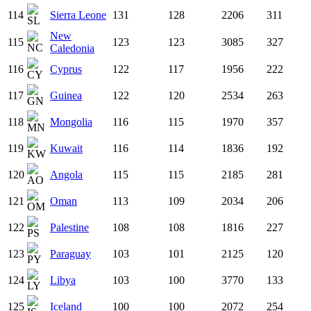
114
Sierra Leone
131
128
2206
311
New
115
123
123
3085
327
Caledonia
116
Cyprus
122
117
1956
222
117
Guinea
122
120
2534
263
118
Mongolia
116
115
1970
357
119
Kuwait
116
114
1836
192
120
Angola
115
115
2185
281
121
Oman
113
109
2034
206
122
Palestine
108
108
1816
227
123
Paraguay
103
101
2125
120
124
Libya
103
100
3770
133
125
Iceland
100
100
2072
254