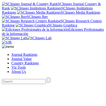
SCImago Journal Country &
Rank
SCImago Institutions
Rankings
SCImago Media Rankings
SCImago Iber
SCImago Research Centers
Ranking
SCImago Graphica
Ediciones Profesionales
de la Información
Journal Rankings
Journal Value
Country Rankings
Viz Tools
About Us