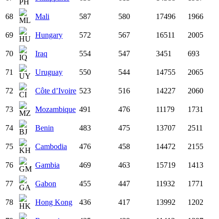
68
Mali
587
580
17496
1966
69
Hungary
572
567
16511
2005
70
Iraq
554
547
3451
693
71
Uruguay
550
544
14755
2065
72
Côte d’Ivoire
523
516
14227
2060
73
Mozambique
491
476
11179
1731
74
Benin
483
475
13707
2511
75
Cambodia
476
458
14472
2155
76
Gambia
469
463
15719
1413
77
Gabon
455
447
11932
1771
78
Hong Kong
436
417
13992
1202