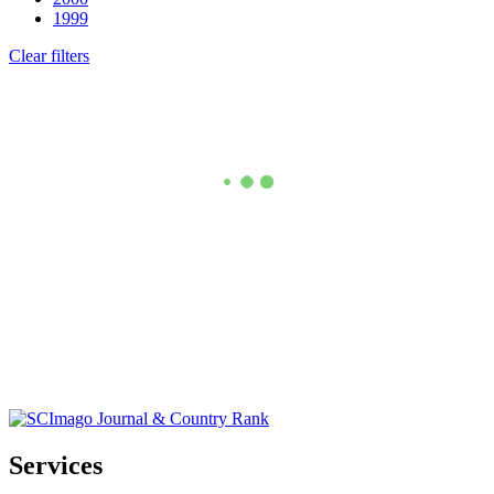
1999
Clear filters
Services