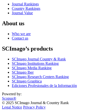
Journal Rankings
Country Rankings
Journal Value
About us
Who we are
Contact us
SCImago’s products
SCImago Journal Country & Rank
SCImago Institutions Ranking
SCImago Media Ranking
SCImago Iber
SCImago Research Centers Ranking
SCImago Graphica
Ediciones Profesionales de la Información
Powered by:
Scopus®
© 2025 SCImago Journal & Country Rank
Legal Notice
Privacy Policy