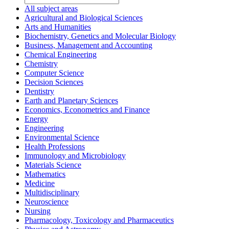
All subject areas
Agricultural and Biological Sciences
Arts and Humanities
Biochemistry, Genetics and Molecular Biology
Business, Management and Accounting
Chemical Engineering
Chemistry
Computer Science
Decision Sciences
Dentistry
Earth and Planetary Sciences
Economics, Econometrics and Finance
Energy
Engineering
Environmental Science
Health Professions
Immunology and Microbiology
Materials Science
Mathematics
Medicine
Multidisciplinary
Neuroscience
Nursing
Pharmacology, Toxicology and Pharmaceutics