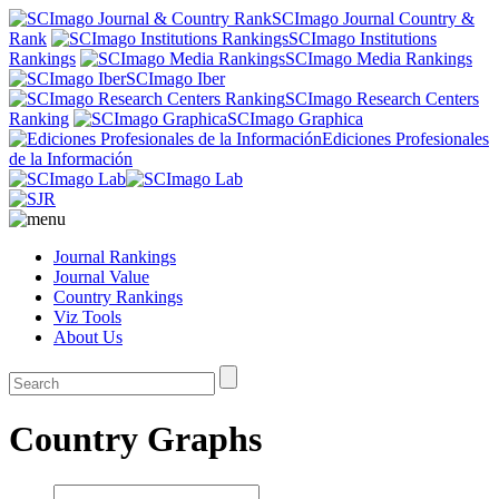
SCImago Journal Country &
Rank
SCImago Institutions
Rankings
SCImago Media Rankings
SCImago Iber
SCImago Research Centers
Ranking
SCImago Graphica
Ediciones Profesionales
de la Información
Journal Rankings
Journal Value
Country Rankings
Viz Tools
About Us
Country Graphs