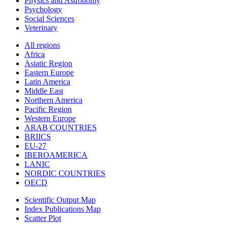
Physics and Astronomy
Psychology
Social Sciences
Veterinary
All regions
Africa
Asiatic Region
Eastern Europe
Latin America
Middle East
Northern America
Pacific Region
Western Europe
ARAB COUNTRIES
BRIICS
EU-27
IBEROAMERICA
LANIC
NORDIC COUNTRIES
OECD
Scientific Output Map
Index Publications Map
Scatter Plot