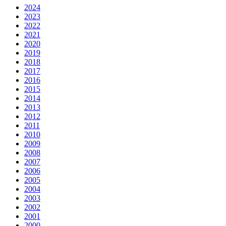
2024
2023
2022
2021
2020
2019
2018
2017
2016
2015
2014
2013
2012
2011
2010
2009
2008
2007
2006
2005
2004
2003
2002
2001
2000