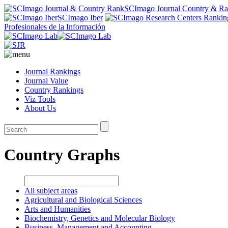
SCImago Journal Country & R
SCImago Iber
Profesionales de la Información
Journal Rankings
Journal Value
Country Rankings
Viz Tools
About Us
Country Graphs
All subject areas
Agricultural and Biological Sciences
Arts and Humanities
Biochemistry, Genetics and Molecular Biology
Business, Management and Accounting