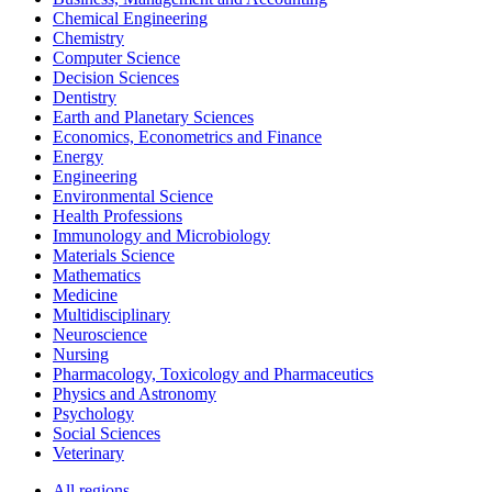
Chemical Engineering
Chemistry
Computer Science
Decision Sciences
Dentistry
Earth and Planetary Sciences
Economics, Econometrics and Finance
Energy
Engineering
Environmental Science
Health Professions
Immunology and Microbiology
Materials Science
Mathematics
Medicine
Multidisciplinary
Neuroscience
Nursing
Pharmacology, Toxicology and Pharmaceutics
Physics and Astronomy
Psychology
Social Sciences
Veterinary
All regions