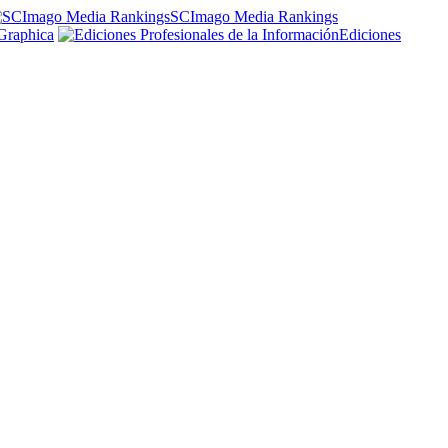
SCImago Media Rankings
Graphica
Ediciones