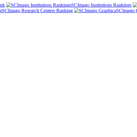
ank
SCImago Institutions Rankings
SCImago Research Centers Ranking
SCImago 