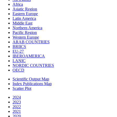
Africa
Asiatic Region
Eastern Europe
Latin America
Middle East
Northern America
Pacific Region
Western Europe
ARAB COUNTRIES
BRIICS
EU-27
IBEROAMERICA
LANIC
NORDIC COUNTRIES
OECD
Scientific Output Map
Index Publications Map
Scatter Plot
2024
2023
2022
2021
2020