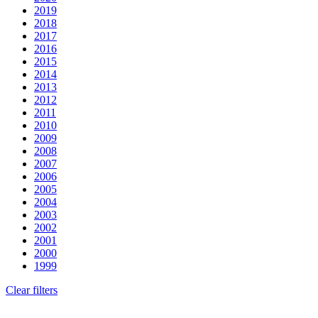
2019
2018
2017
2016
2015
2014
2013
2012
2011
2010
2009
2008
2007
2006
2005
2004
2003
2002
2001
2000
1999
Clear filters