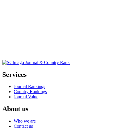
Services
Journal Rankings
Country Rankings
Journal Value
About us
Who we are
Contact us