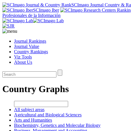
SCImago Journal Country & R
SCImago Iber
Profesionales de la Información
Journal Rankings
Journal Value
Country Rankings
Viz Tools
About Us
Country Graphs
All subject areas
Agricultural and Biological Sciences
Arts and Humanities
Biochemistry, Genetics and Molecular Biology
Business, Management and Accounting