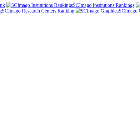
ank
SCImago Institutions Rankings
SCImago Research Centers Ranking
SCImago 