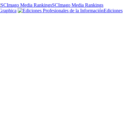
SCImago Media Rankings
Graphica
Ediciones