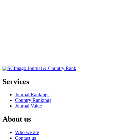
Services
Journal Rankings
Country Rankings
Journal Value
About us
Who we are
Contact us