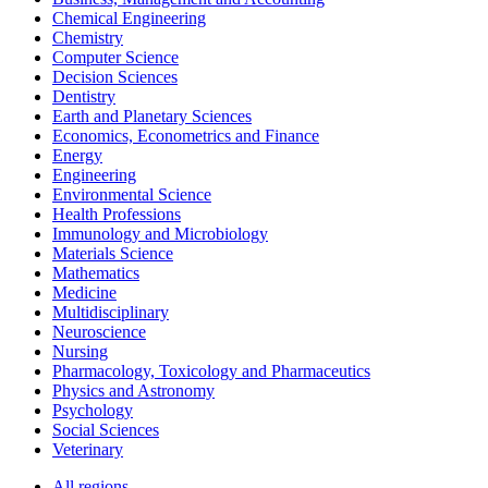
Chemical Engineering
Chemistry
Computer Science
Decision Sciences
Dentistry
Earth and Planetary Sciences
Economics, Econometrics and Finance
Energy
Engineering
Environmental Science
Health Professions
Immunology and Microbiology
Materials Science
Mathematics
Medicine
Multidisciplinary
Neuroscience
Nursing
Pharmacology, Toxicology and Pharmaceutics
Physics and Astronomy
Psychology
Social Sciences
Veterinary
All regions