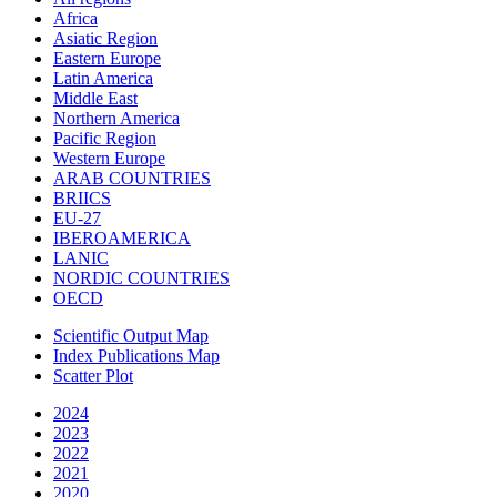
Africa
Asiatic Region
Eastern Europe
Latin America
Middle East
Northern America
Pacific Region
Western Europe
ARAB COUNTRIES
BRIICS
EU-27
IBEROAMERICA
LANIC
NORDIC COUNTRIES
OECD
Scientific Output Map
Index Publications Map
Scatter Plot
2024
2023
2022
2021
2020