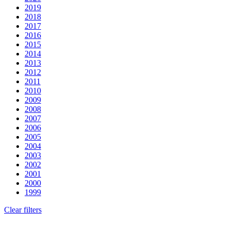
2019
2018
2017
2016
2015
2014
2013
2012
2011
2010
2009
2008
2007
2006
2005
2004
2003
2002
2001
2000
1999
Clear filters