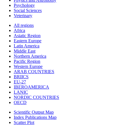
Physics and Astronomy
Psychology
Social Sciences
Veterinary
All regions
Africa
Asiatic Region
Eastern Europe
Latin America
Middle East
Northern America
Pacific Region
Western Europe
ARAB COUNTRIES
BRIICS
EU-27
IBEROAMERICA
LANIC
NORDIC COUNTRIES
OECD
Scientific Output Map
Index Publications Map
Scatter Plot