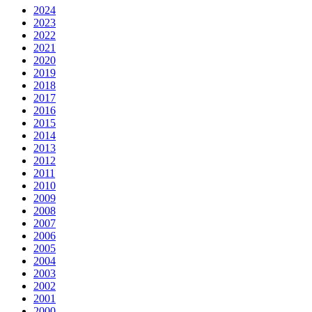
2024
2023
2022
2021
2020
2019
2018
2017
2016
2015
2014
2013
2012
2011
2010
2009
2008
2007
2006
2005
2004
2003
2002
2001
2000