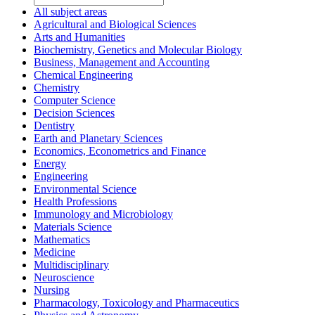
All subject areas
Agricultural and Biological Sciences
Arts and Humanities
Biochemistry, Genetics and Molecular Biology
Business, Management and Accounting
Chemical Engineering
Chemistry
Computer Science
Decision Sciences
Dentistry
Earth and Planetary Sciences
Economics, Econometrics and Finance
Energy
Engineering
Environmental Science
Health Professions
Immunology and Microbiology
Materials Science
Mathematics
Medicine
Multidisciplinary
Neuroscience
Nursing
Pharmacology, Toxicology and Pharmaceutics