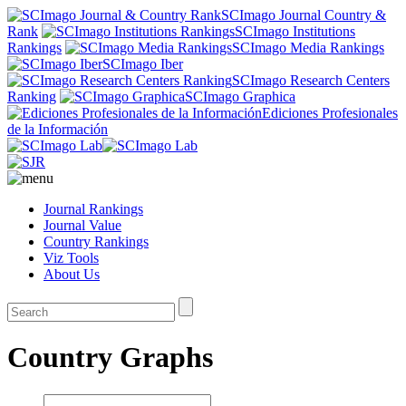
SCImago Journal Country &
Rank
SCImago Institutions
Rankings
SCImago Media Rankings
SCImago Iber
SCImago Research Centers
Ranking
SCImago Graphica
Ediciones Profesionales
de la Información
Journal Rankings
Journal Value
Country Rankings
Viz Tools
About Us
Country Graphs