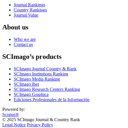
Journal Rankings
Country Rankings
Journal Value
About us
Who we are
Contact us
SCImago’s products
SCImago Journal Country & Rank
SCImago Institutions Ranking
SCImago Media Ranking
SCImago Iber
SCImago Research Centers Ranking
SCImago Graphica
Ediciones Profesionales de la Información
Powered by:
Scopus®
© 2025 SCImago Journal & Country Rank
Legal Notice
Privacy Policy