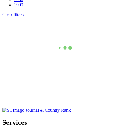
1999
Clear filters
Services