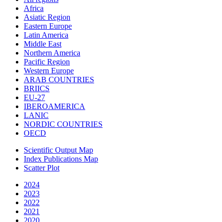
Africa
Asiatic Region
Eastern Europe
Latin America
Middle East
Northern America
Pacific Region
Western Europe
ARAB COUNTRIES
BRIICS
EU-27
IBEROAMERICA
LANIC
NORDIC COUNTRIES
OECD
Scientific Output Map
Index Publications Map
Scatter Plot
2024
2023
2022
2021
2020