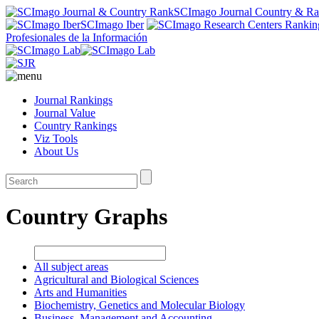
SCImago Journal Country & R
SCImago Iber
Profesionales de la Información
Journal Rankings
Journal Value
Country Rankings
Viz Tools
About Us
Country Graphs
All subject areas
Agricultural and Biological Sciences
Arts and Humanities
Biochemistry, Genetics and Molecular Biology
Business, Management and Accounting