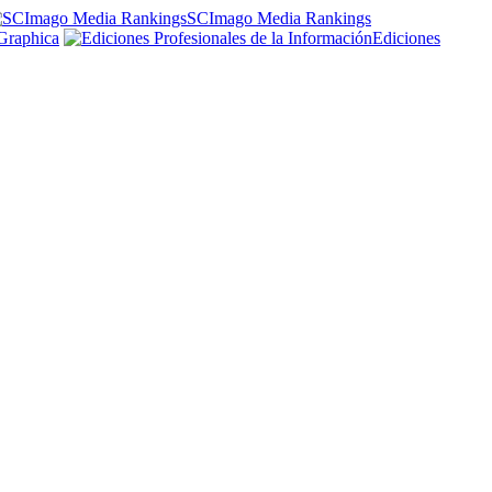
SCImago Media Rankings
Graphica
Ediciones