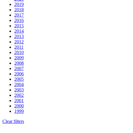
2019
2018
2017
2016
2015
2014
2013
2012
2011
2010
2009
2008
2007
2006
2005
2004
2003
2002
2001
2000
1999
Clear filters