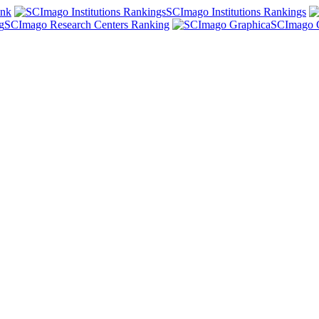
ank
SCImago Institutions Rankings
SCImago Research Centers Ranking
SCImago 