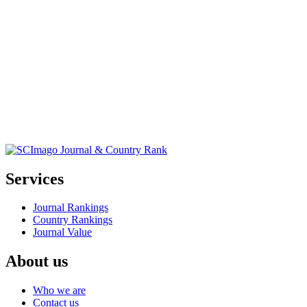
Services
Journal Rankings
Country Rankings
Journal Value
About us
Who we are
Contact us