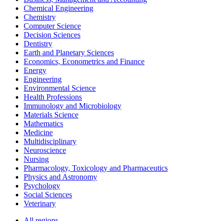
Chemical Engineering
Chemistry
Computer Science
Decision Sciences
Dentistry
Earth and Planetary Sciences
Economics, Econometrics and Finance
Energy
Engineering
Environmental Science
Health Professions
Immunology and Microbiology
Materials Science
Mathematics
Medicine
Multidisciplinary
Neuroscience
Nursing
Pharmacology, Toxicology and Pharmaceutics
Physics and Astronomy
Psychology
Social Sciences
Veterinary
All regions