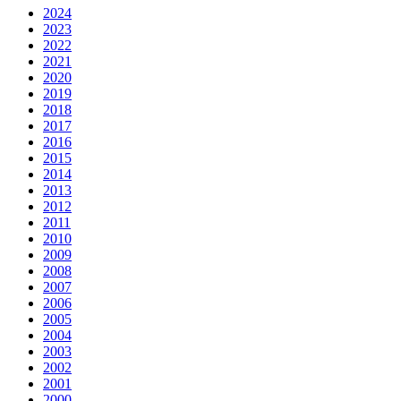
2024
2023
2022
2021
2020
2019
2018
2017
2016
2015
2014
2013
2012
2011
2010
2009
2008
2007
2006
2005
2004
2003
2002
2001
2000