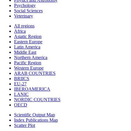
Physics and Astronomy
Psychology
Social Sciences
Veterinary
All regions
Africa
Asiatic Region
Eastern Europe
Latin America
Middle East
Northern America
Pacific Region
Western Europe
ARAB COUNTRIES
BRIICS
EU-27
IBEROAMERICA
LANIC
NORDIC COUNTRIES
OECD
Scientific Output Map
Index Publications Map
Scatter Plot