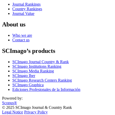
Journal Rankings
Country Rankings
Journal Value
About us
Who we are
Contact us
SCImago’s products
SCImago Journal Country & Rank
SCImago Institutions Ranking
SCImago Media Ranking
SCImago Iber
SCImago Research Centers Ranking
SCImago Graphica
Ediciones Profesionales de la Información
Powered by:
Scopus®
© 2025 SCImago Journal & Country Rank
Legal Notice
Privacy Policy