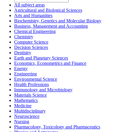
All subject areas
Agricultural and Biological Sciences
Arts and Humanities
Biochemistry, Genetics and Molecular Biology
Business, Management and Accounting
Chemical Engineering
Chemistry
Computer Science
Decision Sciences
Dentistry
Earth and Planetary Sciences
Economics, Econometrics and Finance
Energy
Engineering
Environmental Science
Health Professions
Immunology and Microbiology
Materials Science
Mathematics
Medicine
Multidisciplinary
Neuroscience
Nursing
Pharmacology, Toxicology and Pharmaceutics