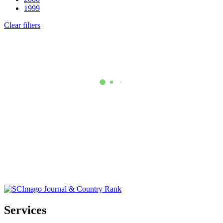
1999
Clear filters
Services