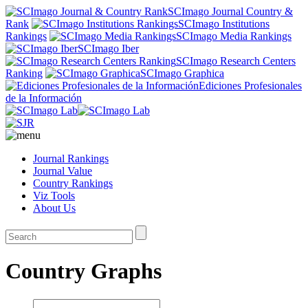
SCImago Journal Country &
Rank
SCImago Institutions
Rankings
SCImago Media Rankings
SCImago Iber
SCImago Research Centers
Ranking
SCImago Graphica
Ediciones Profesionales
de la Información
Journal Rankings
Journal Value
Country Rankings
Viz Tools
About Us
Country Graphs