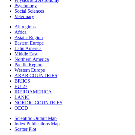
Physics and Astronomy
Psychology
Social Sciences
Veterinary
All regions
Africa
Asiatic Region
Eastern Europe
Latin America
Middle East
Northern America
Pacific Region
Western Europe
ARAB COUNTRIES
BRIICS
EU-27
IBEROAMERICA
LANIC
NORDIC COUNTRIES
OECD
Scientific Output Map
Index Publications Map
Scatter Plot