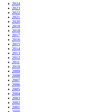
2024
2023
2022
2021
2020
2019
2018
2017
2016
2015
2014
2013
2012
2011
2010
2009
2008
2007
2006
2005
2004
2003
2002
2001
2000