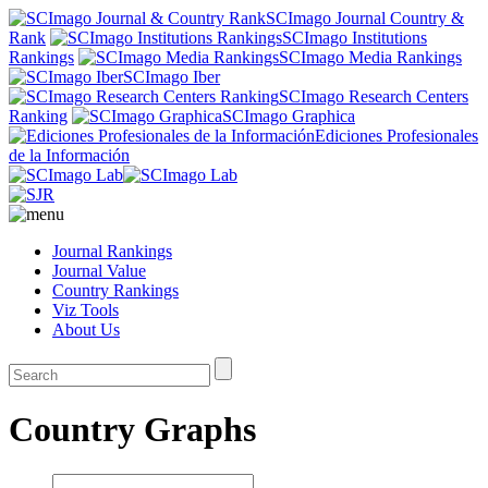
SCImago Journal Country &
Rank
SCImago Institutions
Rankings
SCImago Media Rankings
SCImago Iber
SCImago Research Centers
Ranking
SCImago Graphica
Ediciones Profesionales
de la Información
Journal Rankings
Journal Value
Country Rankings
Viz Tools
About Us
Country Graphs