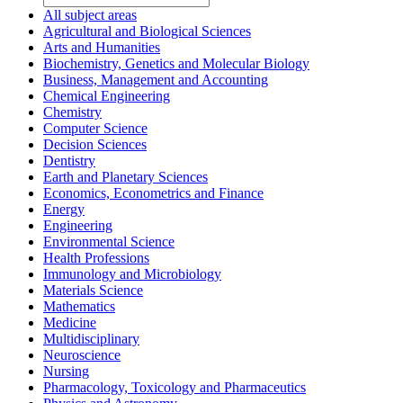
All subject areas
Agricultural and Biological Sciences
Arts and Humanities
Biochemistry, Genetics and Molecular Biology
Business, Management and Accounting
Chemical Engineering
Chemistry
Computer Science
Decision Sciences
Dentistry
Earth and Planetary Sciences
Economics, Econometrics and Finance
Energy
Engineering
Environmental Science
Health Professions
Immunology and Microbiology
Materials Science
Mathematics
Medicine
Multidisciplinary
Neuroscience
Nursing
Pharmacology, Toxicology and Pharmaceutics