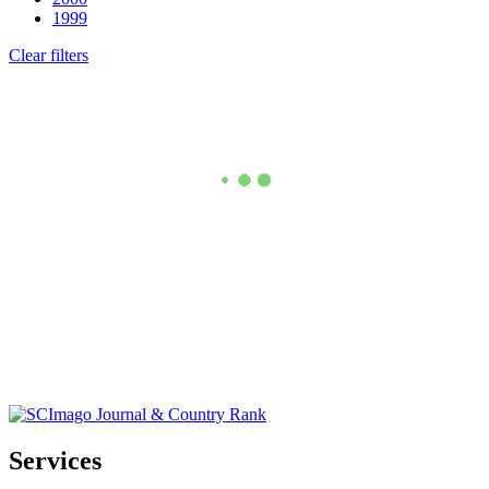
1999
Clear filters
Services