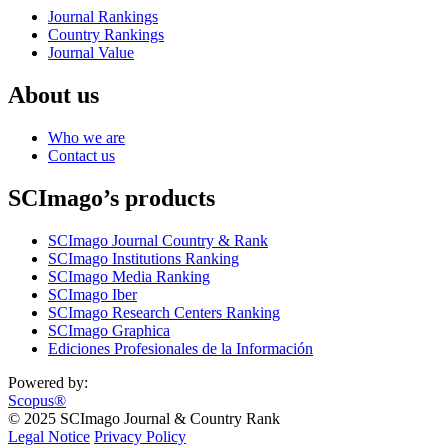
Journal Rankings
Country Rankings
Journal Value
About us
Who we are
Contact us
SCImago’s products
SCImago Journal Country & Rank
SCImago Institutions Ranking
SCImago Media Ranking
SCImago Iber
SCImago Research Centers Ranking
SCImago Graphica
Ediciones Profesionales de la Información
Powered by:
Scopus®
© 2025 SCImago Journal & Country Rank
Legal Notice
Privacy Policy