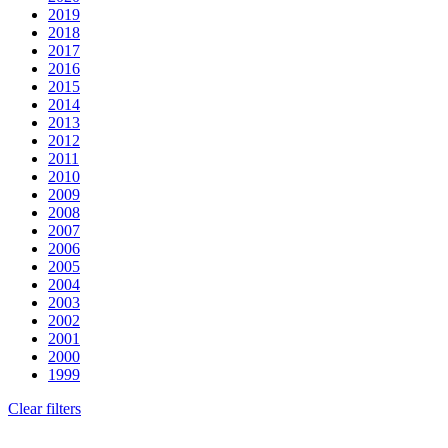
2019
2018
2017
2016
2015
2014
2013
2012
2011
2010
2009
2008
2007
2006
2005
2004
2003
2002
2001
2000
1999
Clear filters