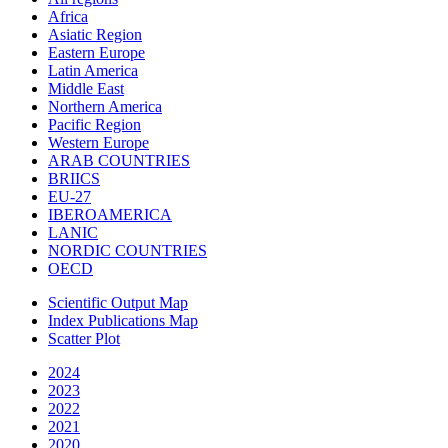
Africa
Asiatic Region
Eastern Europe
Latin America
Middle East
Northern America
Pacific Region
Western Europe
ARAB COUNTRIES
BRIICS
EU-27
IBEROAMERICA
LANIC
NORDIC COUNTRIES
OECD
Scientific Output Map
Index Publications Map
Scatter Plot
2024
2023
2022
2021
2020