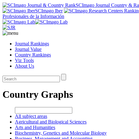
SCImago Journal Country & R
SCImago Iber
Profesionales de la Información
Journal Rankings
Journal Value
Country Rankings
Viz Tools
About Us
Country Graphs
All subject areas
Agricultural and Biological Sciences
Arts and Humanities
Biochemistry, Genetics and Molecular Biology
Business, Management and Accounting