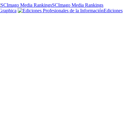
SCImago Media Rankings
Graphica
Ediciones