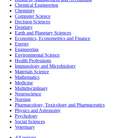
Chemical Engineering
Chemistry
Computer Science
Decision Sciences
Dentistry
Earth and Planetary Sciences
Economics, Econometrics and Finance
Energy
Engineering
Environmental Science
Health Professions
Immunology and Microbiology
Materials Science
Mathematics
Medicine
Multidisciplinary
Neuroscience
Nursing
Pharmacology, Toxicology and Pharmaceutics
Physics and Astronomy
Psychology
Social Sciences
Veterinary
All regions