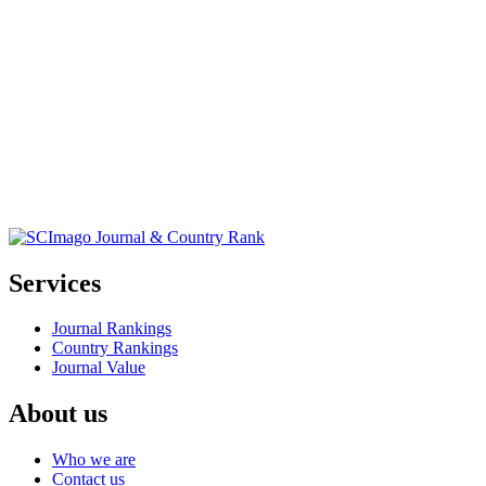
Services
Journal Rankings
Country Rankings
Journal Value
About us
Who we are
Contact us