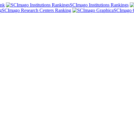
ank
SCImago Institutions Rankings
SCImago Research Centers Ranking
SCImago 