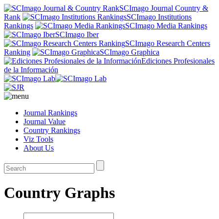
SCImago Journal Country &
Rank
SCImago Institutions
Rankings
SCImago Media Rankings
SCImago Iber
SCImago Research Centers
Ranking
SCImago Graphica
Ediciones Profesionales
de la Información
Journal Rankings
Journal Value
Country Rankings
Viz Tools
About Us
Country Graphs