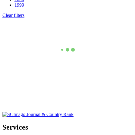
1999
Clear filters
Services