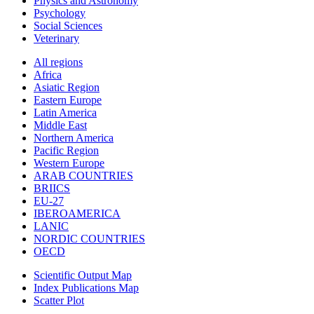
Physics and Astronomy
Psychology
Social Sciences
Veterinary
All regions
Africa
Asiatic Region
Eastern Europe
Latin America
Middle East
Northern America
Pacific Region
Western Europe
ARAB COUNTRIES
BRIICS
EU-27
IBEROAMERICA
LANIC
NORDIC COUNTRIES
OECD
Scientific Output Map
Index Publications Map
Scatter Plot