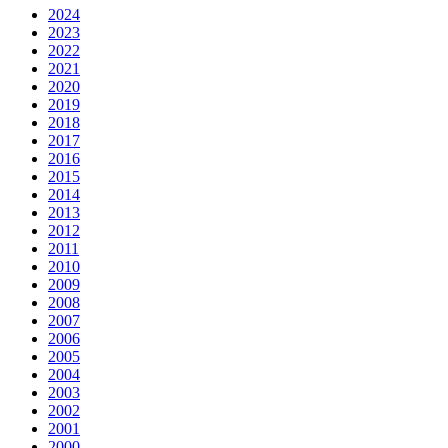
2024
2023
2022
2021
2020
2019
2018
2017
2016
2015
2014
2013
2012
2011
2010
2009
2008
2007
2006
2005
2004
2003
2002
2001
2000