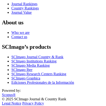
Journal Rankings
Country Rankings
Journal Value
About us
Who we are
Contact us
SCImago’s products
SCImago Journal Country & Rank
SCImago Institutions Ranking
SCImago Media Ranking
SCImago Iber
SCImago Research Centers Ranking
SCImago Graphica
Ediciones Profesionales de la Información
Powered by:
Scopus®
© 2025 SCImago Journal & Country Rank
Legal Notice
Privacy Policy