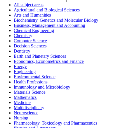
All subject areas
Agricultural and Biological Sciences
Arts and Humanities
Biochemistry, Genetics and Molecular Biology
Business, Management and Accounting
Chemical Engineering
Chemistry
Computer Science
Decision Sciences
Dentistry
Earth and Planetary Sciences
Economics, Econometrics and Finance
Energy
Engineering
Environmental Science
Health Professions
Immunology and Microbiology
Materials Science
Mathematics
Medicine
Multidisciplinary
Neuroscience
Nursing
Pharmacology, Toxicology and Pharmaceutics