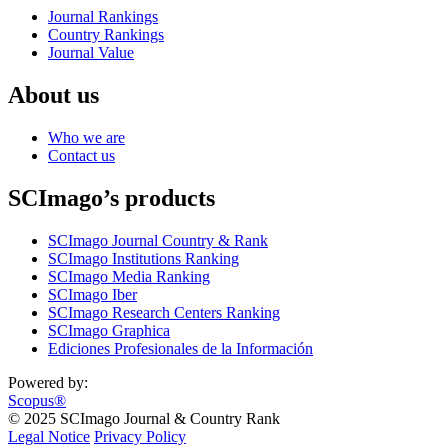
Journal Rankings
Country Rankings
Journal Value
About us
Who we are
Contact us
SCImago’s products
SCImago Journal Country & Rank
SCImago Institutions Ranking
SCImago Media Ranking
SCImago Iber
SCImago Research Centers Ranking
SCImago Graphica
Ediciones Profesionales de la Información
Powered by:
Scopus®
© 2025 SCImago Journal & Country Rank
Legal Notice
Privacy Policy