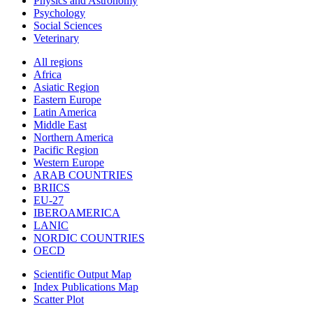
Physics and Astronomy
Psychology
Social Sciences
Veterinary
All regions
Africa
Asiatic Region
Eastern Europe
Latin America
Middle East
Northern America
Pacific Region
Western Europe
ARAB COUNTRIES
BRIICS
EU-27
IBEROAMERICA
LANIC
NORDIC COUNTRIES
OECD
Scientific Output Map
Index Publications Map
Scatter Plot