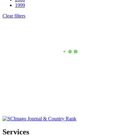
1999
Clear filters
Services