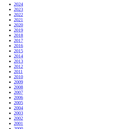
2024
2023
2022
2021
2020
2019
2018
2017
2016
2015
2014
2013
2012
2011
2010
2009
2008
2007
2006
2005
2004
2003
2002
2001
2000