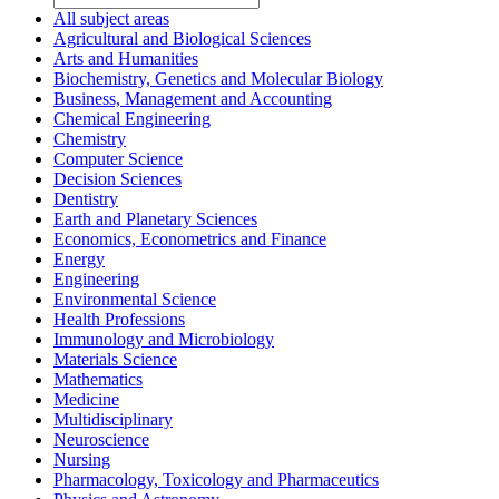
All subject areas
Agricultural and Biological Sciences
Arts and Humanities
Biochemistry, Genetics and Molecular Biology
Business, Management and Accounting
Chemical Engineering
Chemistry
Computer Science
Decision Sciences
Dentistry
Earth and Planetary Sciences
Economics, Econometrics and Finance
Energy
Engineering
Environmental Science
Health Professions
Immunology and Microbiology
Materials Science
Mathematics
Medicine
Multidisciplinary
Neuroscience
Nursing
Pharmacology, Toxicology and Pharmaceutics