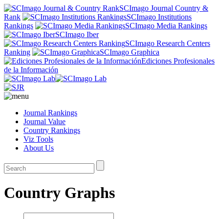
SCImago Journal Country &
Rank
SCImago Institutions
Rankings
SCImago Media Rankings
SCImago Iber
SCImago Research Centers
Ranking
SCImago Graphica
Ediciones Profesionales
de la Información
Journal Rankings
Journal Value
Country Rankings
Viz Tools
About Us
Country Graphs