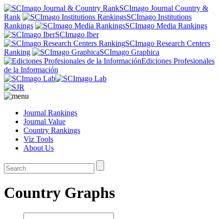
SCImago Journal Country &
Rank
SCImago Institutions
Rankings
SCImago Media Rankings
SCImago Iber
SCImago Research Centers
Ranking
SCImago Graphica
Ediciones Profesionales
de la Información
Journal Rankings
Journal Value
Country Rankings
Viz Tools
About Us
Country Graphs