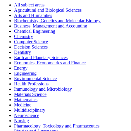
All subject areas
Agricultural and Biological Sciences
Arts and Humanities
Biochemistry, Genetics and Molecular Biology
Business, Management and Accounting
Chemical Engineering
Chemistry
Computer Science
Decision Sciences
Dentistry
Earth and Planetary Sciences
Economics, Econometrics and Finance
Energy
Engineering
Environmental Science
Health Professions
Immunology and Microbiology
Materials Science
Mathematics
Medicine
Multidisciplinary
Neuroscience
Nursing
Pharmacology, Toxicology and Pharmaceutics