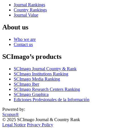
Journal Rankings
Country Rankings
Journal Value
About us
Who we are
Contact us
SCImago’s products
SCImago Journal Country & Rank
SCImago Institutions Ranking
SCImago Media Ranking
SCImago Iber
SCImago Research Centers Ranking
SCImago Graphica
Ediciones Profesionales de la Información
Powered by:
Scopus®
© 2025 SCImago Journal & Country Rank
Legal Notice
Privacy Policy