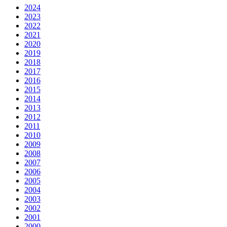
2024
2023
2022
2021
2020
2019
2018
2017
2016
2015
2014
2013
2012
2011
2010
2009
2008
2007
2006
2005
2004
2003
2002
2001
2000