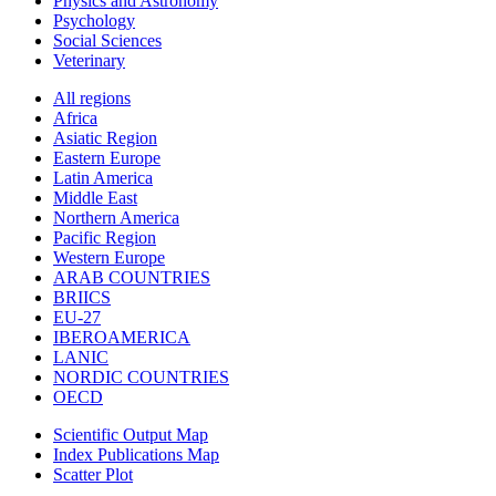
Physics and Astronomy
Psychology
Social Sciences
Veterinary
All regions
Africa
Asiatic Region
Eastern Europe
Latin America
Middle East
Northern America
Pacific Region
Western Europe
ARAB COUNTRIES
BRIICS
EU-27
IBEROAMERICA
LANIC
NORDIC COUNTRIES
OECD
Scientific Output Map
Index Publications Map
Scatter Plot