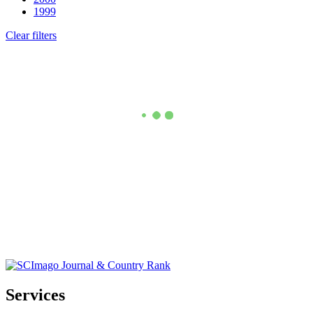
1999
Clear filters
Services