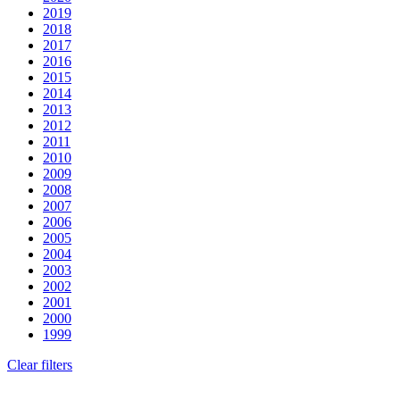
2019
2018
2017
2016
2015
2014
2013
2012
2011
2010
2009
2008
2007
2006
2005
2004
2003
2002
2001
2000
1999
Clear filters