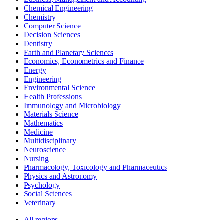
Chemical Engineering
Chemistry
Computer Science
Decision Sciences
Dentistry
Earth and Planetary Sciences
Economics, Econometrics and Finance
Energy
Engineering
Environmental Science
Health Professions
Immunology and Microbiology
Materials Science
Mathematics
Medicine
Multidisciplinary
Neuroscience
Nursing
Pharmacology, Toxicology and Pharmaceutics
Physics and Astronomy
Psychology
Social Sciences
Veterinary
All regions