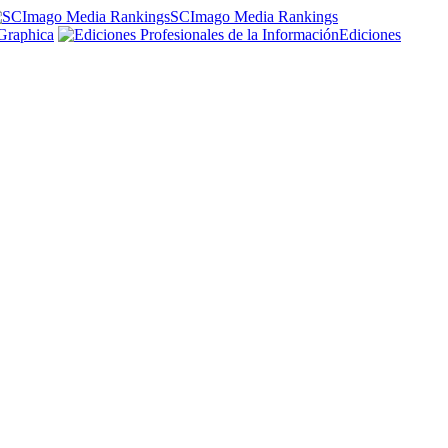
SCImago Media Rankings
Graphica
Ediciones