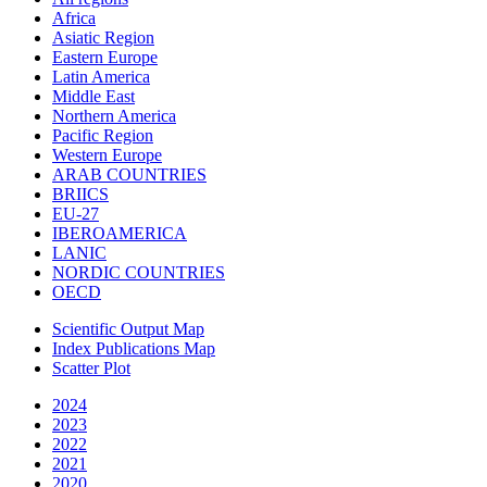
Africa
Asiatic Region
Eastern Europe
Latin America
Middle East
Northern America
Pacific Region
Western Europe
ARAB COUNTRIES
BRIICS
EU-27
IBEROAMERICA
LANIC
NORDIC COUNTRIES
OECD
Scientific Output Map
Index Publications Map
Scatter Plot
2024
2023
2022
2021
2020