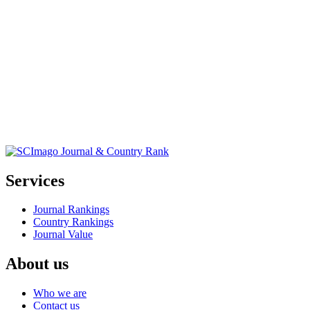
Services
Journal Rankings
Country Rankings
Journal Value
About us
Who we are
Contact us