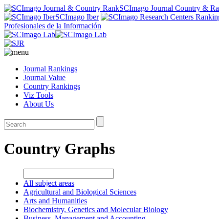
SCImago Journal Country & R
SCImago Iber
Profesionales de la Información
Journal Rankings
Journal Value
Country Rankings
Viz Tools
About Us
Country Graphs
All subject areas
Agricultural and Biological Sciences
Arts and Humanities
Biochemistry, Genetics and Molecular Biology
Business, Management and Accounting