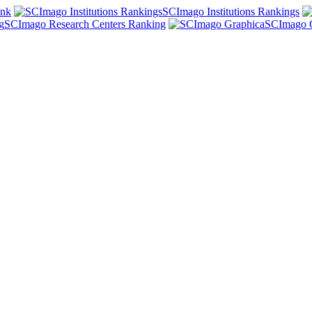
ank
SCImago Institutions Rankings
SCImago Research Centers Ranking
SCImago 