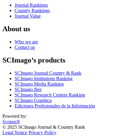
Journal Rankings
Country Rankings
Journal Value
About us
Who we are
Contact us
SCImago’s products
SCImago Journal Country & Rank
SCImago Institutions Ranking
SCImago Media Ranking
SCImago Iber
SCImago Research Centers Ranking
SCImago Graphica
Ediciones Profesionales de la Información
Powered by:
Scopus®
© 2025 SCImago Journal & Country Rank
Legal Notice
Privacy Policy