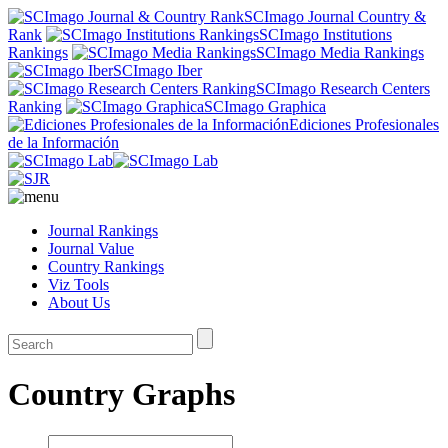
SCImago Journal Country &
Rank
SCImago Institutions
Rankings
SCImago Media Rankings
SCImago Iber
SCImago Research Centers
Ranking
SCImago Graphica
Ediciones Profesionales
de la Información
Journal Rankings
Journal Value
Country Rankings
Viz Tools
About Us
Country Graphs