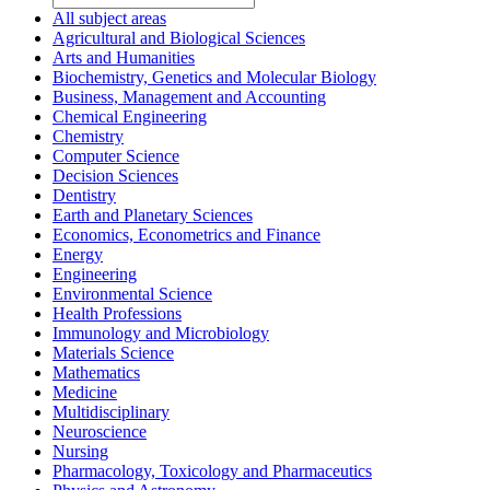
All subject areas
Agricultural and Biological Sciences
Arts and Humanities
Biochemistry, Genetics and Molecular Biology
Business, Management and Accounting
Chemical Engineering
Chemistry
Computer Science
Decision Sciences
Dentistry
Earth and Planetary Sciences
Economics, Econometrics and Finance
Energy
Engineering
Environmental Science
Health Professions
Immunology and Microbiology
Materials Science
Mathematics
Medicine
Multidisciplinary
Neuroscience
Nursing
Pharmacology, Toxicology and Pharmaceutics