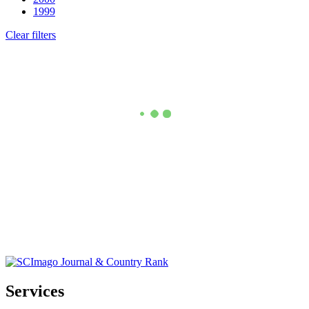
1999
Clear filters
Services