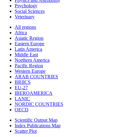
Physics and Astronomy
Psychology
Social Sciences
Veterinary
All regions
Africa
Asiatic Region
Eastern Europe
Latin America
Middle East
Northern America
Pacific Region
Western Europe
ARAB COUNTRIES
BRIICS
EU-27
IBEROAMERICA
LANIC
NORDIC COUNTRIES
OECD
Scientific Output Map
Index Publications Map
Scatter Plot