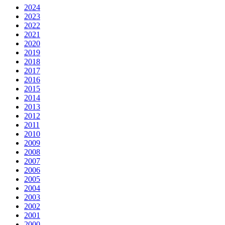
2024
2023
2022
2021
2020
2019
2018
2017
2016
2015
2014
2013
2012
2011
2010
2009
2008
2007
2006
2005
2004
2003
2002
2001
2000