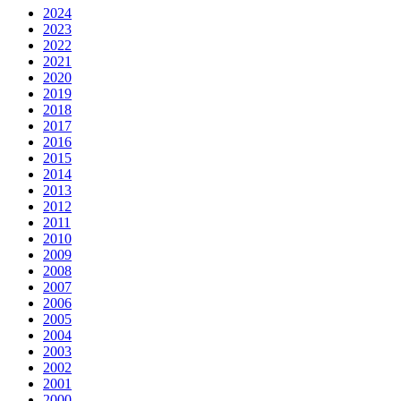
2024
2023
2022
2021
2020
2019
2018
2017
2016
2015
2014
2013
2012
2011
2010
2009
2008
2007
2006
2005
2004
2003
2002
2001
2000