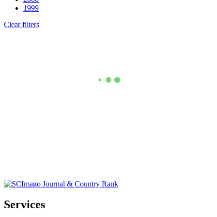
1999
Clear filters
Services