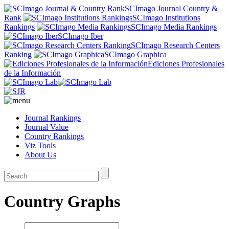
SCImago Journal Country &
Rank
SCImago Institutions
Rankings
SCImago Media Rankings
SCImago Iber
SCImago Research Centers
Ranking
SCImago Graphica
Ediciones Profesionales
de la Información
Journal Rankings
Journal Value
Country Rankings
Viz Tools
About Us
Country Graphs