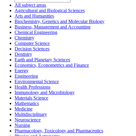
All subject areas
Agricultural and Biological Sciences
Arts and Humanities
Biochemistry, Genetics and Molecular Biology
Business, Management and Accounting
Chemical Engineering
Chemistry
Computer Science
Decision Sciences
Dentistry
Earth and Planetary Sciences
Economics, Econometrics and Finance
Energy
Engineering
Environmental Science
Health Professions
Immunology and Microbiology
Materials Science
Mathematics
Medicine
Multidisciplinary
Neuroscience
Nursing
Pharmacology, Toxicology and Pharmaceutics