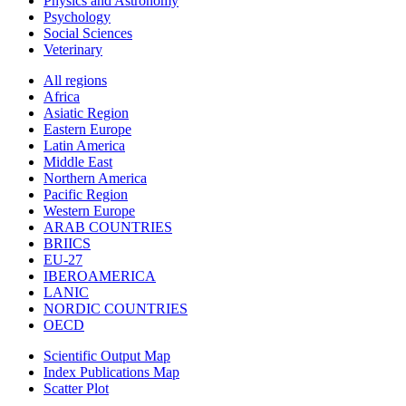
Physics and Astronomy
Psychology
Social Sciences
Veterinary
All regions
Africa
Asiatic Region
Eastern Europe
Latin America
Middle East
Northern America
Pacific Region
Western Europe
ARAB COUNTRIES
BRIICS
EU-27
IBEROAMERICA
LANIC
NORDIC COUNTRIES
OECD
Scientific Output Map
Index Publications Map
Scatter Plot