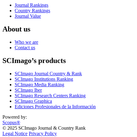
Journal Rankings
Country Rankings
Journal Value
About us
Who we are
Contact us
SCImago’s products
SCImago Journal Country & Rank
SCImago Institutions Ranking
SCImago Media Ranking
SCImago Iber
SCImago Research Centers Ranking
SCImago Graphica
Ediciones Profesionales de la Información
Powered by:
Scopus®
© 2025 SCImago Journal & Country Rank
Legal Notice
Privacy Policy