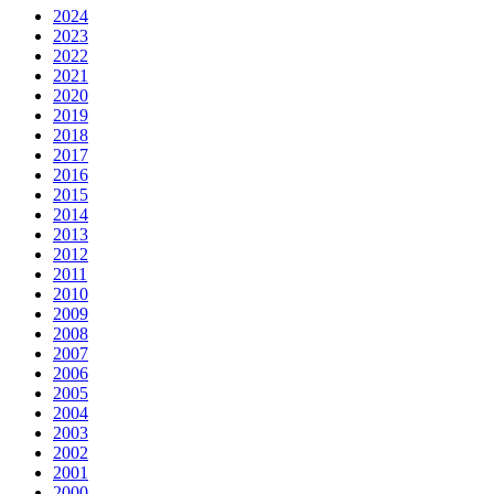
2024
2023
2022
2021
2020
2019
2018
2017
2016
2015
2014
2013
2012
2011
2010
2009
2008
2007
2006
2005
2004
2003
2002
2001
2000