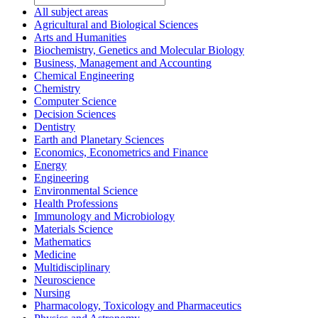
All subject areas
Agricultural and Biological Sciences
Arts and Humanities
Biochemistry, Genetics and Molecular Biology
Business, Management and Accounting
Chemical Engineering
Chemistry
Computer Science
Decision Sciences
Dentistry
Earth and Planetary Sciences
Economics, Econometrics and Finance
Energy
Engineering
Environmental Science
Health Professions
Immunology and Microbiology
Materials Science
Mathematics
Medicine
Multidisciplinary
Neuroscience
Nursing
Pharmacology, Toxicology and Pharmaceutics