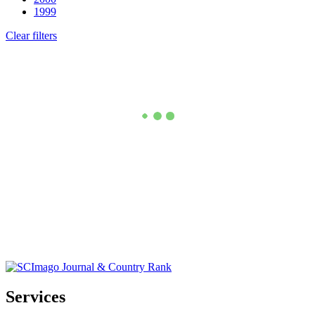
1999
Clear filters
Services