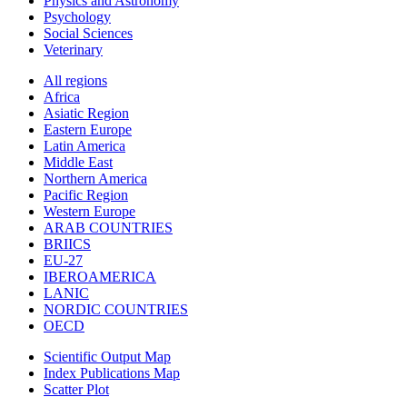
Physics and Astronomy
Psychology
Social Sciences
Veterinary
All regions
Africa
Asiatic Region
Eastern Europe
Latin America
Middle East
Northern America
Pacific Region
Western Europe
ARAB COUNTRIES
BRIICS
EU-27
IBEROAMERICA
LANIC
NORDIC COUNTRIES
OECD
Scientific Output Map
Index Publications Map
Scatter Plot