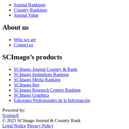
Journal Rankings
Country Rankings
Journal Value
About us
Who we are
Contact us
SCImago’s products
SCImago Journal Country & Rank
SCImago Institutions Ranking
SCImago Media Ranking
SCImago Iber
SCImago Research Centers Ranking
SCImago Graphica
Ediciones Profesionales de la Información
Powered by:
Scopus®
© 2025 SCImago Journal & Country Rank
Legal Notice
Privacy Policy