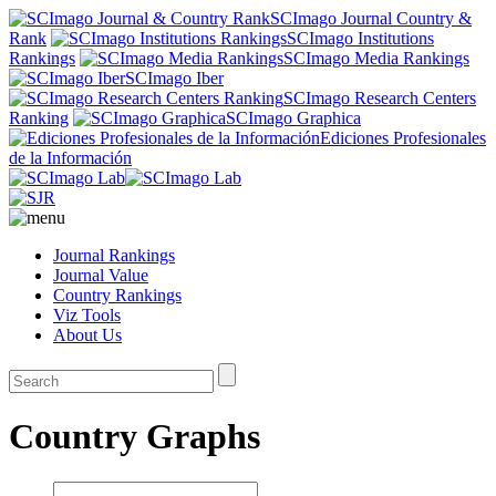
SCImago Journal Country &
Rank
SCImago Institutions
Rankings
SCImago Media Rankings
SCImago Iber
SCImago Research Centers
Ranking
SCImago Graphica
Ediciones Profesionales
de la Información
Journal Rankings
Journal Value
Country Rankings
Viz Tools
About Us
Country Graphs