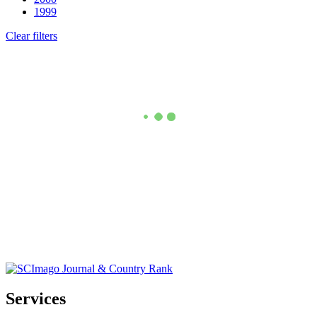
1999
Clear filters
Services