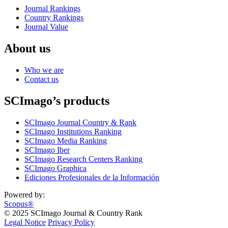
Journal Rankings
Country Rankings
Journal Value
About us
Who we are
Contact us
SCImago’s products
SCImago Journal Country & Rank
SCImago Institutions Ranking
SCImago Media Ranking
SCImago Iber
SCImago Research Centers Ranking
SCImago Graphica
Ediciones Profesionales de la Información
Powered by:
Scopus®
© 2025 SCImago Journal & Country Rank
Legal Notice
Privacy Policy