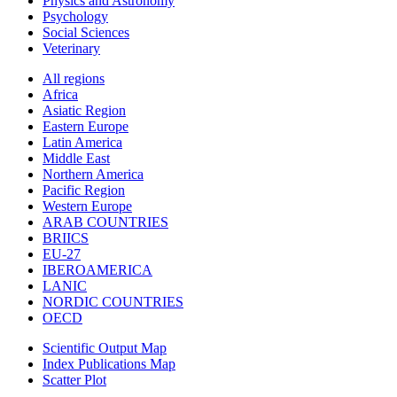
Physics and Astronomy
Psychology
Social Sciences
Veterinary
All regions
Africa
Asiatic Region
Eastern Europe
Latin America
Middle East
Northern America
Pacific Region
Western Europe
ARAB COUNTRIES
BRIICS
EU-27
IBEROAMERICA
LANIC
NORDIC COUNTRIES
OECD
Scientific Output Map
Index Publications Map
Scatter Plot