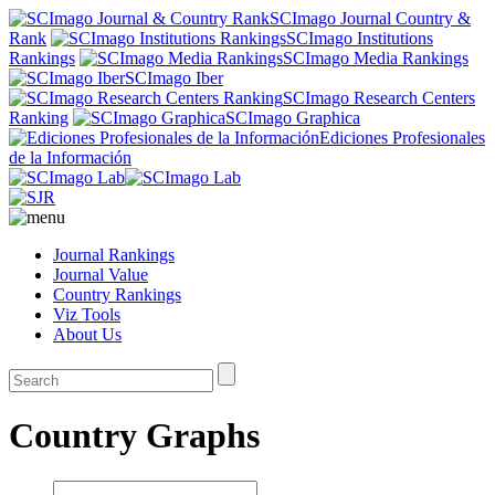
SCImago Journal Country &
Rank
SCImago Institutions
Rankings
SCImago Media Rankings
SCImago Iber
SCImago Research Centers
Ranking
SCImago Graphica
Ediciones Profesionales
de la Información
Journal Rankings
Journal Value
Country Rankings
Viz Tools
About Us
Country Graphs