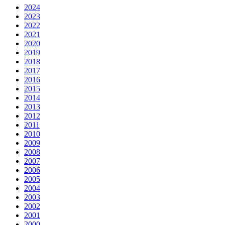
2024
2023
2022
2021
2020
2019
2018
2017
2016
2015
2014
2013
2012
2011
2010
2009
2008
2007
2006
2005
2004
2003
2002
2001
2000