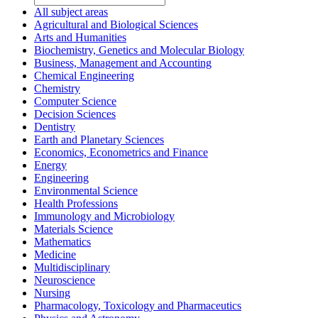
All subject areas
Agricultural and Biological Sciences
Arts and Humanities
Biochemistry, Genetics and Molecular Biology
Business, Management and Accounting
Chemical Engineering
Chemistry
Computer Science
Decision Sciences
Dentistry
Earth and Planetary Sciences
Economics, Econometrics and Finance
Energy
Engineering
Environmental Science
Health Professions
Immunology and Microbiology
Materials Science
Mathematics
Medicine
Multidisciplinary
Neuroscience
Nursing
Pharmacology, Toxicology and Pharmaceutics