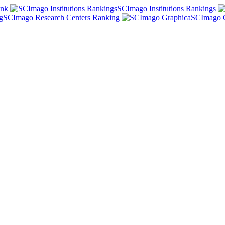
ank
SCImago Institutions Rankings
SCImago Research Centers Ranking
SCImago 