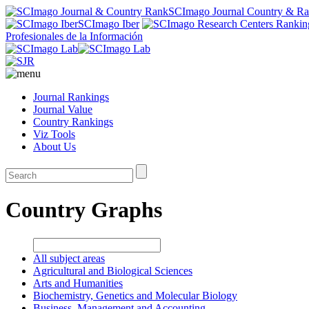
SCImago Journal Country & R
SCImago Iber
Profesionales de la Información
Journal Rankings
Journal Value
Country Rankings
Viz Tools
About Us
Country Graphs
All subject areas
Agricultural and Biological Sciences
Arts and Humanities
Biochemistry, Genetics and Molecular Biology
Business, Management and Accounting