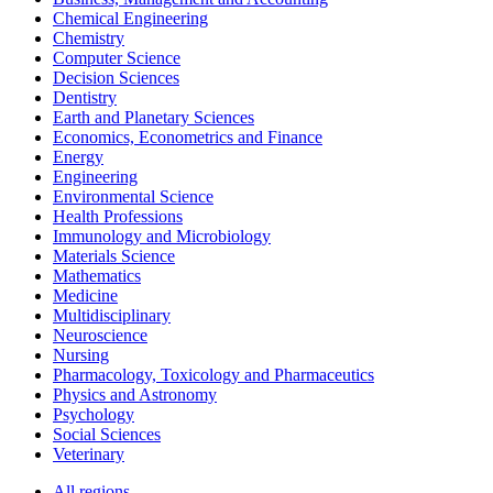
Chemical Engineering
Chemistry
Computer Science
Decision Sciences
Dentistry
Earth and Planetary Sciences
Economics, Econometrics and Finance
Energy
Engineering
Environmental Science
Health Professions
Immunology and Microbiology
Materials Science
Mathematics
Medicine
Multidisciplinary
Neuroscience
Nursing
Pharmacology, Toxicology and Pharmaceutics
Physics and Astronomy
Psychology
Social Sciences
Veterinary
All regions