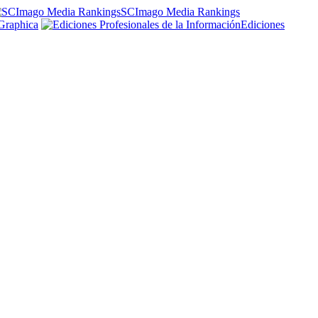
SCImago Media Rankings
Graphica
Ediciones