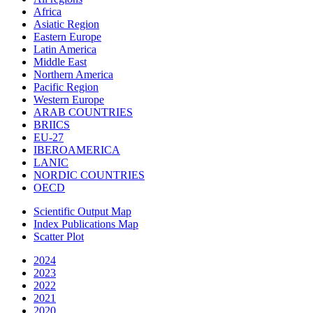
Africa
Asiatic Region
Eastern Europe
Latin America
Middle East
Northern America
Pacific Region
Western Europe
ARAB COUNTRIES
BRIICS
EU-27
IBEROAMERICA
LANIC
NORDIC COUNTRIES
OECD
Scientific Output Map
Index Publications Map
Scatter Plot
2024
2023
2022
2021
2020