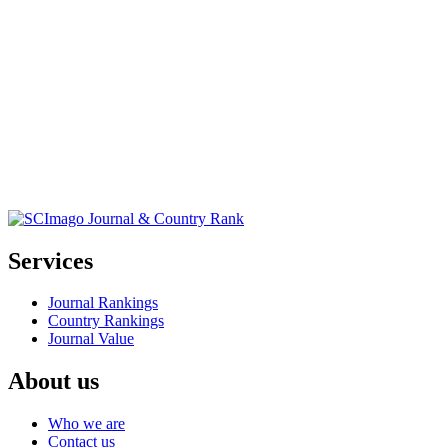
Services
Journal Rankings
Country Rankings
Journal Value
About us
Who we are
Contact us