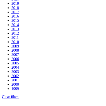
2019
2018
2017
2016
2015
2014
2013
2012
2011
2010
2009
2008
2007
2006
2005
2004
2003
2002
2001
2000
1999
Clear filters