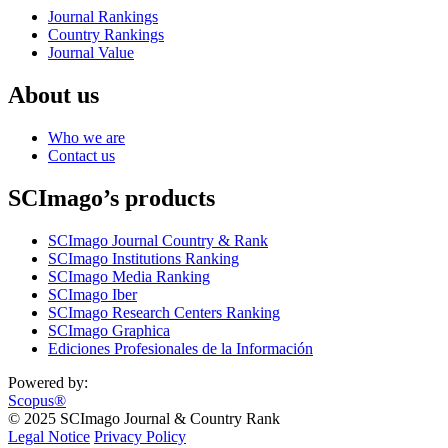
Journal Rankings
Country Rankings
Journal Value
About us
Who we are
Contact us
SCImago’s products
SCImago Journal Country & Rank
SCImago Institutions Ranking
SCImago Media Ranking
SCImago Iber
SCImago Research Centers Ranking
SCImago Graphica
Ediciones Profesionales de la Información
Powered by:
Scopus®
© 2025 SCImago Journal & Country Rank
Legal Notice
Privacy Policy