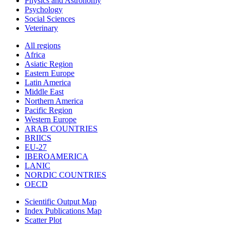
Physics and Astronomy
Psychology
Social Sciences
Veterinary
All regions
Africa
Asiatic Region
Eastern Europe
Latin America
Middle East
Northern America
Pacific Region
Western Europe
ARAB COUNTRIES
BRIICS
EU-27
IBEROAMERICA
LANIC
NORDIC COUNTRIES
OECD
Scientific Output Map
Index Publications Map
Scatter Plot