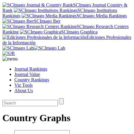
SCImago Journal Country &
Rank
SCImago Institutions
Rankings
SCImago Media Rankings
SCImago Iber
SCImago Research Centers
Ranking
SCImago Graphica
Ediciones Profesionales
de la Información
Journal Rankings
Journal Value
Country Rankings
Viz Tools
About Us
Country Graphs