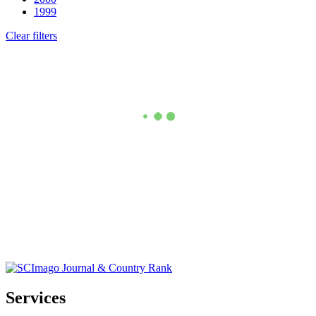
1999
Clear filters
Services