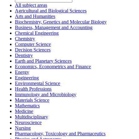
All subject areas
Agricultural and Biological Sciences
Arts and Humanities
Biochemistry, Genetics and Molecular Biology
Business, Management and Accounting
Chemical Engineering
Chemistry
Computer Science
Decision Sciences
Dentistry
Earth and Planetary Sciences
Economics, Econometrics and Finance
Energy
Engineering
Environmental Science
Health Professions
Immunology and Microbiology
Materials Science
Mathematics
Medicine
Multidisciplinary
Neuroscience
Nursing
Pharmacology, Toxicology and Pharmaceutics