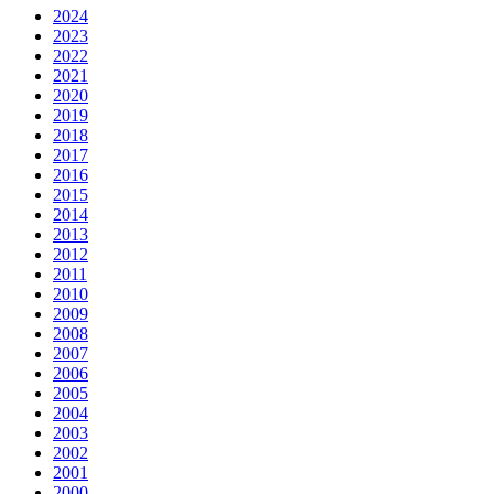
2024
2023
2022
2021
2020
2019
2018
2017
2016
2015
2014
2013
2012
2011
2010
2009
2008
2007
2006
2005
2004
2003
2002
2001
2000