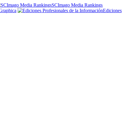
SCImago Media Rankings
Graphica
Ediciones