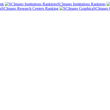
ank
SCImago Institutions Rankings
SCImago Research Centers Ranking
SCImago 