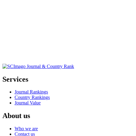
Services
Journal Rankings
Country Rankings
Journal Value
About us
Who we are
Contact us