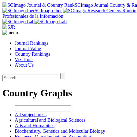
SCImago Journal Country & R
SCImago Iber
Profesionales de la Información
Journal Rankings
Journal Value
Country Rankings
Viz Tools
About Us
Country Graphs
All subject areas
Agricultural and Biological Sciences
Arts and Humanities
Biochemistry, Genetics and Molecular Biology
Business, Management and Accounting