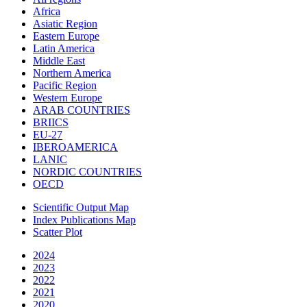
Africa
Asiatic Region
Eastern Europe
Latin America
Middle East
Northern America
Pacific Region
Western Europe
ARAB COUNTRIES
BRIICS
EU-27
IBEROAMERICA
LANIC
NORDIC COUNTRIES
OECD
Scientific Output Map
Index Publications Map
Scatter Plot
2024
2023
2022
2021
2020