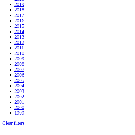
2019
2018
2017
2016
2015
2014
2013
2012
2011
2010
2009
2008
2007
2006
2005
2004
2003
2002
2001
2000
1999
Clear filters