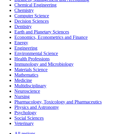
Chemical Engineering
Chemistry
Computer Science
Decision Sciences
Dentistry
Earth and Planetary Sciences
Economics, Econometrics and Finance
Energy
Engineering
Environmental Science
Health Professions
Immunology and Microbiology
Materials Science
Mathematics
Medicine
Multidisciplinary
Neuroscience
Nursing
Pharmacology, Toxicology and Pharmaceutics
Physics and Astronomy
Psychology
Social Sciences
Veterinary
All regions