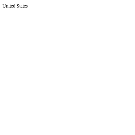
United States