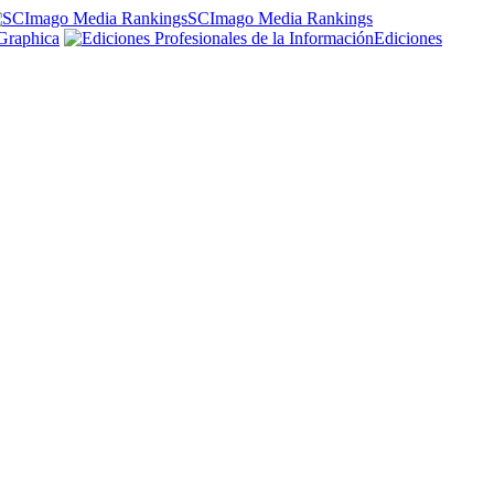
SCImago Media Rankings
Graphica
Ediciones