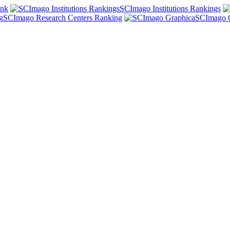
ank
SCImago Institutions Rankings
SCImago Research Centers Ranking
SCImago 