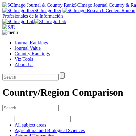
SCImago Journal Country & R
SCImago Iber
Profesionales de la Información
Journal Rankings
Journal Value
Country Rankings
Viz Tools
About Us
Country/Region Comparison
All subject areas
Agricultural and Biological Sciences
Arts and Humanities