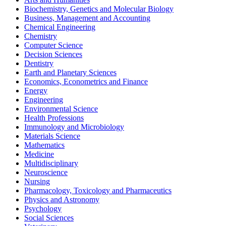
Biochemistry, Genetics and Molecular Biology
Business, Management and Accounting
Chemical Engineering
Chemistry
Computer Science
Decision Sciences
Dentistry
Earth and Planetary Sciences
Economics, Econometrics and Finance
Energy
Engineering
Environmental Science
Health Professions
Immunology and Microbiology
Materials Science
Mathematics
Medicine
Multidisciplinary
Neuroscience
Nursing
Pharmacology, Toxicology and Pharmaceutics
Physics and Astronomy
Psychology
Social Sciences