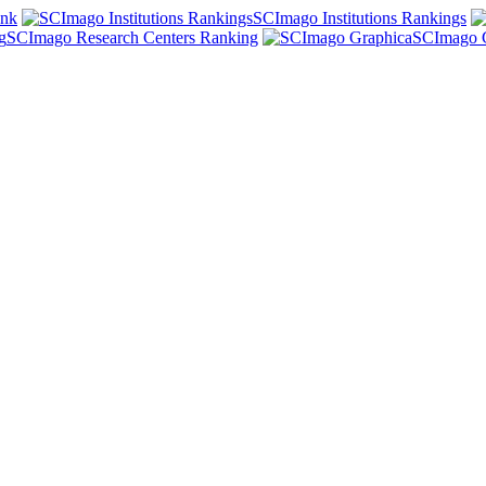
ank
SCImago Institutions Rankings
SCImago Research Centers Ranking
SCImago 