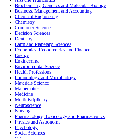
Biochemistry, Genetics and Molecular Biology
Business, Management and Accounting
Chemical Engineering
Chemistry
Computer Science
Decision Sciences
Dentistry
Earth and Planetary Sciences
Economics, Econometrics and Finance
Energy
Engineering
Environmental Science
Health Professions
Immunology and Microbiology
Materials Science
Mathematics
Medicine
Multidisciplinary
Neuroscience
Nursing
Pharmacology, Toxicology and Pharmaceutics
Physics and Astronomy
Psychology
Social Sciences