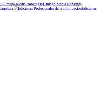
SCImago Media Rankings
Graphica
Ediciones