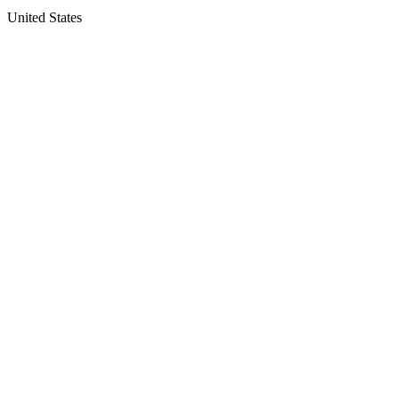
United States