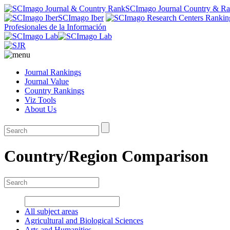
SCImago Journal Country & R
SCImago Iber
Profesionales de la Información
Journal Rankings
Journal Value
Country Rankings
Viz Tools
About Us
Country/Region Comparison
All subject areas
Agricultural and Biological Sciences
Arts and Humanities