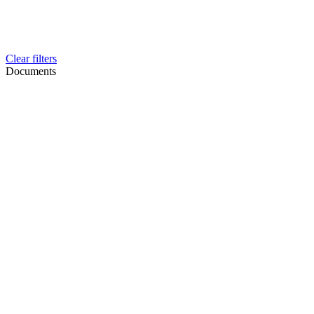
Clear filters
Documents