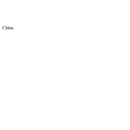
China