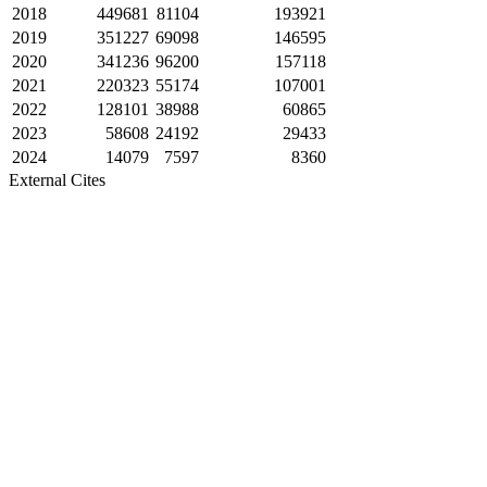
2018
449681
81104
193921
2019
351227
69098
146595
2020
341236
96200
157118
2021
220323
55174
107001
2022
128101
38988
60865
2023
58608
24192
29433
2024
14079
7597
8360
External Cites