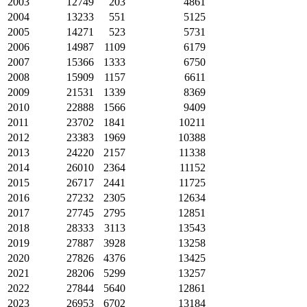
2003
12749
203
4861
2004
13233
551
5125
2005
14271
523
5731
2006
14987
1109
6179
2007
15366
1333
6750
2008
15909
1157
6611
2009
21531
1339
8369
2010
22888
1566
9409
2011
23702
1841
10211
2012
23383
1969
10388
2013
24220
2157
11338
2014
26010
2364
11152
2015
26717
2441
11725
2016
27232
2305
12634
2017
27745
2795
12851
2018
28333
3113
13543
2019
27887
3928
13258
2020
27826
4376
13425
2021
28206
5299
13257
2022
27844
5640
12861
2023
26953
6702
13184