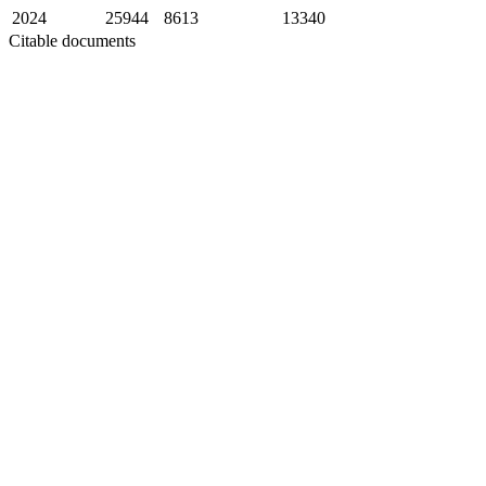
2024
25944
8613
13340
Citable documents