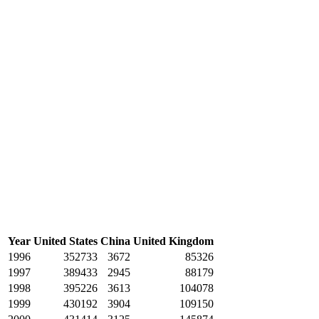
Year
United States
China
United Kingdom
1996
352733
3672
85326
1997
389433
2945
88179
1998
395226
3613
104078
1999
430192
3904
109150