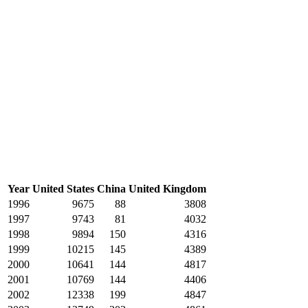
Year
United States
China
United Kingdom
1996
9675
88
3808
1997
9743
81
4032
1998
9894
150
4316
1999
10215
145
4389
2000
10641
144
4817
2001
10769
144
4406
2002
12338
199
4847