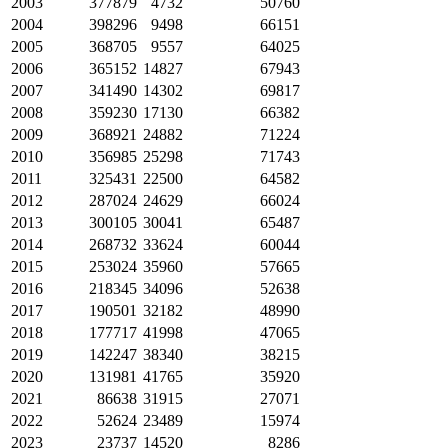
2003
377879
4732
50760
2004
398296
9498
66151
2005
368705
9557
64025
2006
365152
14827
67943
2007
341490
14302
69817
2008
359230
17130
66382
2009
368921
24882
71224
2010
356985
25298
71743
2011
325431
22500
64582
2012
287024
24629
66024
2013
300105
30041
65487
2014
268732
33624
60044
2015
253024
35960
57665
2016
218345
34096
52638
2017
190501
32182
48990
2018
177717
41998
47065
2019
142247
38340
38215
2020
131981
41765
35920
2021
86638
31915
27071
2022
52624
23489
15974
2023
23737
14520
8286