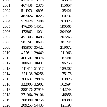
2000
431414
3125
145874
2001
467438
2375
115657
2002
514976
6895
135421
2003
482024
8223
160732
2004
519428
12400
269923
2005
476200
14512
190565
2006
472863
14031
204905
2007
451303
18483
207265
2008
501297
18643
201244
2009
485807
35422
219672
2010
477611
29449
211963
2011
466502
30376
187481
2012
388647
30931
196750
2013
411415
51517
189207
2014
371138
36258
175176
2015
366632
29876
169826
2016
322005
32902
162694
2017
288176
27919
142743
2018
271964
39106
146856
2019
208980
30758
108380
2020
209255
54435
121198