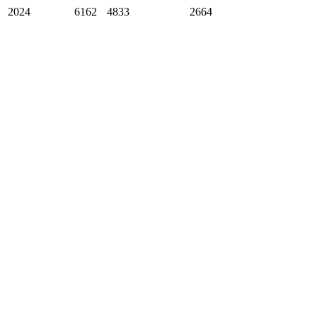
2024
6162
4833
2664