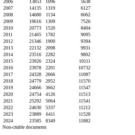
2006
13853
1096
5638
2007
14135
1319
6127
2008
14680
1134
6062
2009
19616
1309
7526
2010
20773
1520
8404
2011
21465
1782
9095
2012
21346
1900
9394
2013
22132
2098
9931
2014
23516
2282
9802
2015
23926
2324
10111
2016
23978
2201
10732
2017
24328
2666
11087
2018
24779
2952
11570
2019
24666
3662
11547
2020
24754
4126
11513
2021
25292
5064
11541
2022
24630
5337
11212
2023
23889
6411
11528
2024
23585
8349
11882
Non-citable documents