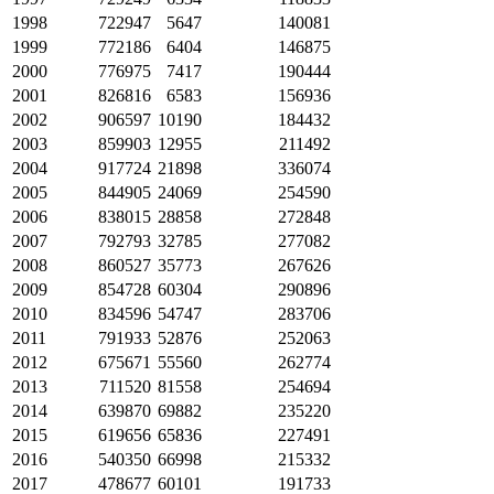
1998
722947
5647
140081
1999
772186
6404
146875
2000
776975
7417
190444
2001
826816
6583
156936
2002
906597
10190
184432
2003
859903
12955
211492
2004
917724
21898
336074
2005
844905
24069
254590
2006
838015
28858
272848
2007
792793
32785
277082
2008
860527
35773
267626
2009
854728
60304
290896
2010
834596
54747
283706
2011
791933
52876
252063
2012
675671
55560
262774
2013
711520
81558
254694
2014
639870
69882
235220
2015
619656
65836
227491
2016
540350
66998
215332
2017
478677
60101
191733