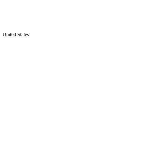
United States