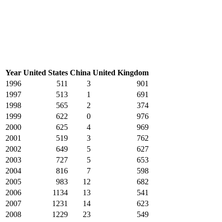
Year
United States
China
United Kingdom
1996
511
3
901
1997
513
1
691
1998
565
2
374
1999
622
0
976
2000
625
4
969
2001
519
3
762
2002
649
5
627
2003
727
5
653
2004
816
7
598
2005
983
12
682
2006
1134
13
541
2007
1231
14
623
2008
1229
23
549