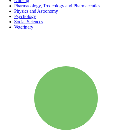
Nursing
Pharmacology, Toxicology and Pharmaceutics
Physics and Astronomy
Psychology
Social Sciences
Veterinary