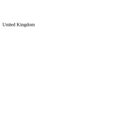
United Kingdom