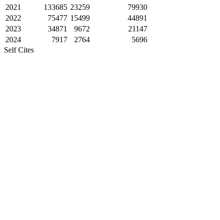
2021
133685
23259
79930
2022
75477
15499
44891
2023
34871
9672
21147
2024
7917
2764
5696
Self Cites