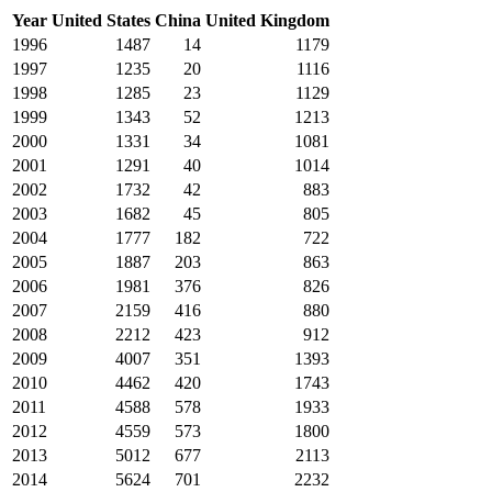
Year
United States
China
United Kingdom
1996
1487
14
1179
1997
1235
20
1116
1998
1285
23
1129
1999
1343
52
1213
2000
1331
34
1081
2001
1291
40
1014
2002
1732
42
883
2003
1682
45
805
2004
1777
182
722
2005
1887
203
863
2006
1981
376
826
2007
2159
416
880
2008
2212
423
912
2009
4007
351
1393
2010
4462
420
1743
2011
4588
578
1933
2012
4559
573
1800
2013
5012
677
2113
2014
5624
701
2232