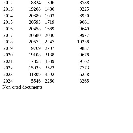
2012
18824
1396
8588
2013
19208
1480
9225
2014
20386
1663
8920
2015
20593
1719
9061
2016
20458
1669
9649
2017
20580
2036
9977
2018
20572
2247
10238
2019
19769
2707
9887
2020
19108
3138
9678
2021
17858
3539
9162
2022
15033
3523
7773
2023
11309
3592
6258
2024
5546
2260
3265
Non-cited documents