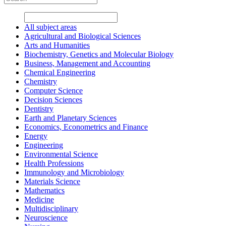
All subject areas
Agricultural and Biological Sciences
Arts and Humanities
Biochemistry, Genetics and Molecular Biology
Business, Management and Accounting
Chemical Engineering
Chemistry
Computer Science
Decision Sciences
Dentistry
Earth and Planetary Sciences
Economics, Econometrics and Finance
Energy
Engineering
Environmental Science
Health Professions
Immunology and Microbiology
Materials Science
Mathematics
Medicine
Multidisciplinary
Neuroscience