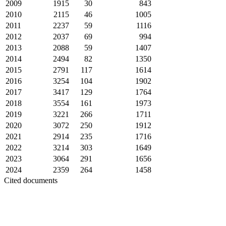
2009
1915
30
843
2010
2115
46
1005
2011
2237
59
1116
2012
2037
69
994
2013
2088
59
1407
2014
2494
82
1350
2015
2791
117
1614
2016
3254
104
1902
2017
3417
129
1764
2018
3554
161
1973
2019
3221
266
1711
2020
3072
250
1912
2021
2914
235
1716
2022
3214
303
1649
2023
3064
291
1656
2024
2359
264
1458
Cited documents