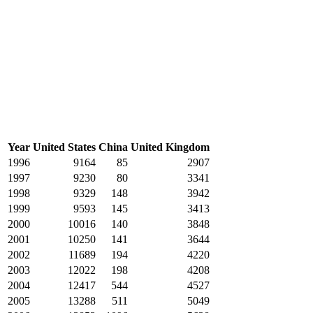
Year
United States
China
United Kingdom
1996
9164
85
2907
1997
9230
80
3341
1998
9329
148
3942
1999
9593
145
3413
2000
10016
140
3848
2001
10250
141
3644
2002
11689
194
4220
2003
12022
198
4208
2004
12417
544
4527
2005
13288
511
5049