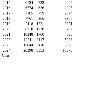
2015
6124
722
2664
2016
6774
636
2985
2017
7165
759
2874
2018
7761
866
3305
2019
8118
1221
3371
2020
8718
1238
3747
2021
10348
1760
4095
2022
12811
2117
5088
2023
15644
3110
6926
2024
20398
6353
10075
Cites