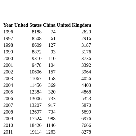
Year
United States
China
United Kingdom
1996
8188
74
2629
1997
8508
61
2916
1998
8609
127
3187
1999
8872
93
3176
2000
9310
110
3736
2001
9478
104
3392
2002
10606
157
3964
2003
11067
158
4056
2004
11456
369
4403
2005
12384
320
4868
2006
13006
733
5353
2007
13207
917
5870
2008
13697
734
5699
2009
17524
988
6976
2010
18426
1146
7666
2011
19114
1263
8278