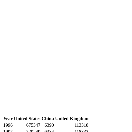
Year
United States
China
United Kingdom
1996
675347
6390
113318
1997
729249
6334
118833