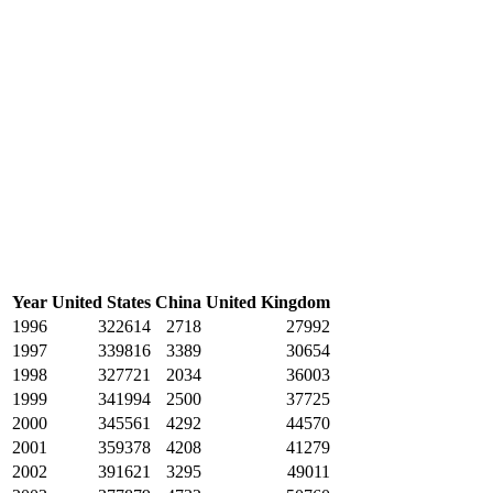
Year
United States
China
United Kingdom
1996
322614
2718
27992
1997
339816
3389
30654
1998
327721
2034
36003
1999
341994
2500
37725
2000
345561
4292
44570
2001
359378
4208
41279
2002
391621
3295
49011