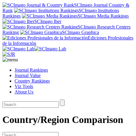
SCImago Journal Country &
Rank
SCImago Institutions
Rankings
SCImago Media Rankings
SCImago Iber
SCImago Research Centers
Ranking
SCImago Graphica
Ediciones Profesionales
de la Información
Journal Rankings
Journal Value
Country Rankings
Viz Tools
About Us
Country/Region Comparison