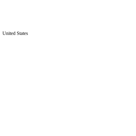
United States