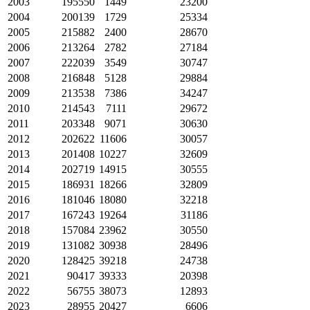
2003
195550
1449
23200
2004
200139
1729
25334
2005
215882
2400
28670
2006
213264
2782
27184
2007
222039
3549
30747
2008
216848
5128
29884
2009
213538
7386
34247
2010
214543
7111
29672
2011
203348
9071
30630
2012
202622
11606
30057
2013
201408
10227
32609
2014
202719
14915
30555
2015
186931
18266
32809
2016
181046
18080
32218
2017
167243
19264
31186
2018
157084
23962
30550
2019
131082
30938
28496
2020
128425
39218
24738
2021
90417
39333
20398
2022
56755
38073
12893
2023
28955
20427
6606