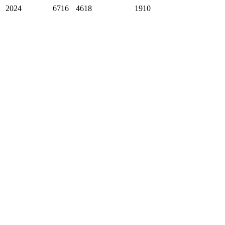
2024
6716
4618
1910