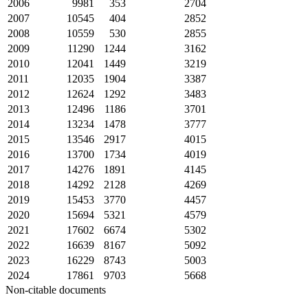
2006
9981
353
2704
2007
10545
404
2852
2008
10559
530
2855
2009
11290
1244
3162
2010
12041
1449
3219
2011
12035
1904
3387
2012
12624
1292
3483
2013
12496
1186
3701
2014
13234
1478
3777
2015
13546
2917
4015
2016
13700
1734
4019
2017
14276
1891
4145
2018
14292
2128
4269
2019
15453
3770
4457
2020
15694
5321
4579
2021
17602
6674
5302
2022
16639
8167
5092
2023
16229
8743
5003
2024
17861
9703
5668
Non-citable documents