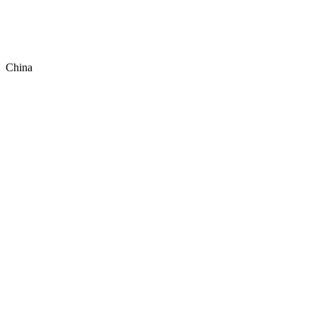
China