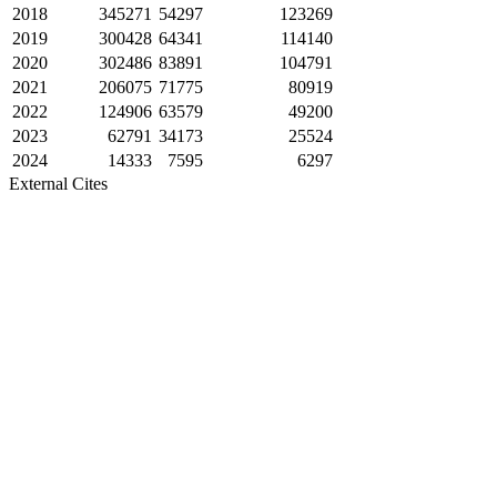
2018
345271
54297
123269
2019
300428
64341
114140
2020
302486
83891
104791
2021
206075
71775
80919
2022
124906
63579
49200
2023
62791
34173
25524
2024
14333
7595
6297
External Cites