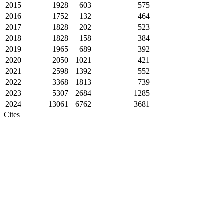
2015
1928
603
575
2016
1752
132
464
2017
1828
202
523
2018
1828
158
384
2019
1965
689
392
2020
2050
1021
421
2021
2598
1392
552
2022
3368
1813
739
2023
5307
2684
1285
2024
13061
6762
3681
Cites