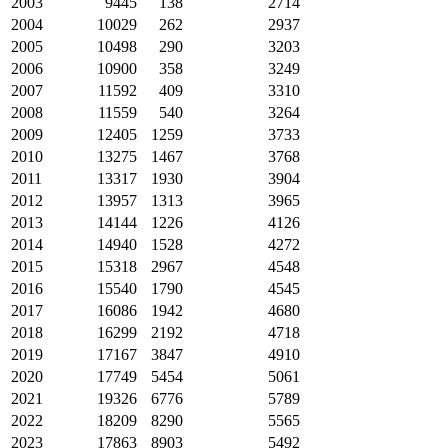
2003
9445
138
2714
2004
10029
262
2937
2005
10498
290
3203
2006
10900
358
3249
2007
11592
409
3310
2008
11559
540
3264
2009
12405
1259
3733
2010
13275
1467
3768
2011
13317
1930
3904
2012
13957
1313
3965
2013
14144
1226
4126
2014
14940
1528
4272
2015
15318
2967
4548
2016
15540
1790
4545
2017
16086
1942
4680
2018
16299
2192
4718
2019
17167
3847
4910
2020
17749
5454
5061
2021
19326
6776
5789
2022
18209
8290
5565
2023
17863
8903
5492