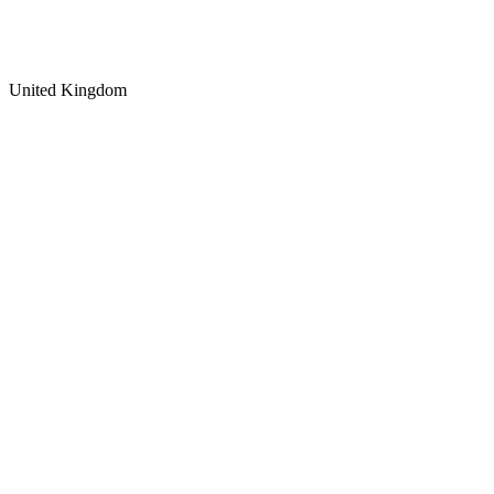
United Kingdom