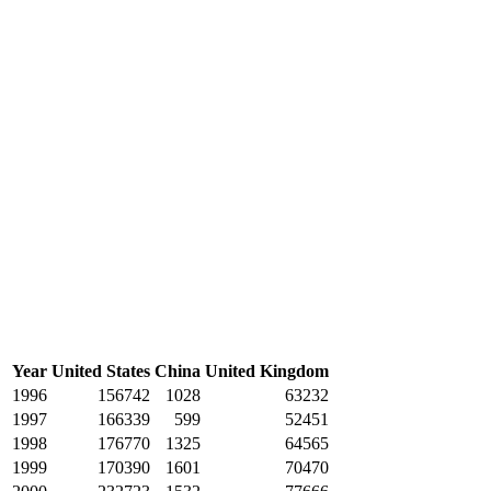
Year
United States
China
United Kingdom
1996
156742
1028
63232
1997
166339
599
52451
1998
176770
1325
64565
1999
170390
1601
70470