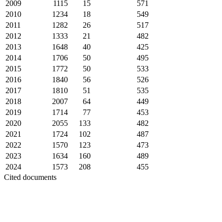
2009
1115
15
571
2010
1234
18
549
2011
1282
26
517
2012
1333
21
482
2013
1648
40
425
2014
1706
50
495
2015
1772
50
533
2016
1840
56
526
2017
1810
51
535
2018
2007
64
449
2019
1714
77
453
2020
2055
133
482
2021
1724
102
487
2022
1570
123
473
2023
1634
160
489
2024
1573
208
455
Cited documents