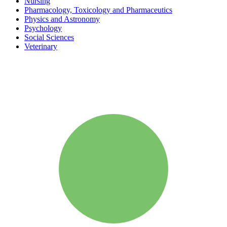
Nursing
Pharmacology, Toxicology and Pharmaceutics
Physics and Astronomy
Psychology
Social Sciences
Veterinary