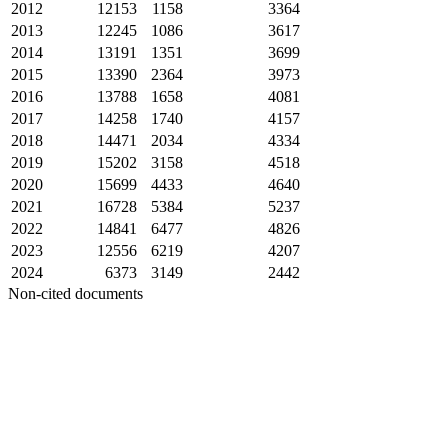
2012
12153
1158
3364
2013
12245
1086
3617
2014
13191
1351
3699
2015
13390
2364
3973
2016
13788
1658
4081
2017
14258
1740
4157
2018
14471
2034
4334
2019
15202
3158
4518
2020
15699
4433
4640
2021
16728
5384
5237
2022
14841
6477
4826
2023
12556
6219
4207
2024
6373
3149
2442
Non-cited documents