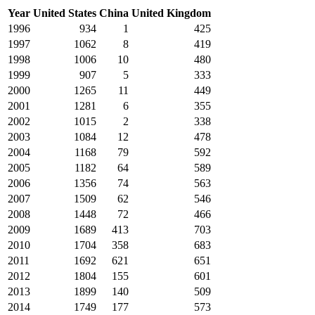
Year
United States
China
United Kingdom
1996
934
1
425
1997
1062
8
419
1998
1006
10
480
1999
907
5
333
2000
1265
11
449
2001
1281
6
355
2002
1015
2
338
2003
1084
12
478
2004
1168
79
592
2005
1182
64
589
2006
1356
74
563
2007
1509
62
546
2008
1448
72
466
2009
1689
413
703
2010
1704
358
683
2011
1692
621
651
2012
1804
155
601
2013
1899
140
509
2014
1749
177
573