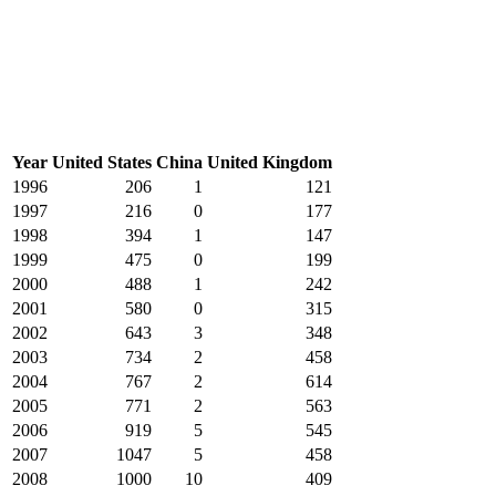
Year
United States
China
United Kingdom
1996
206
1
121
1997
216
0
177
1998
394
1
147
1999
475
0
199
2000
488
1
242
2001
580
0
315
2002
643
3
348
2003
734
2
458
2004
767
2
614
2005
771
2
563
2006
919
5
545
2007
1047
5
458
2008
1000
10
409