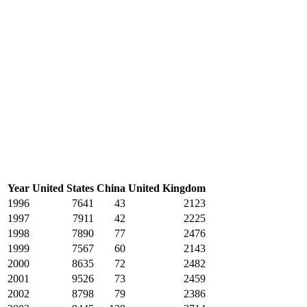
Year
United States
China
United Kingdom
1996
7641
43
2123
1997
7911
42
2225
1998
7890
77
2476
1999
7567
60
2143
2000
8635
72
2482
2001
9526
73
2459
2002
8798
79
2386