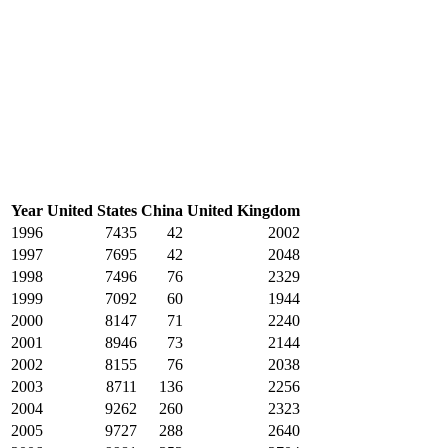
Year
United States
China
United Kingdom
1996
7435
42
2002
1997
7695
42
2048
1998
7496
76
2329
1999
7092
60
1944
2000
8147
71
2240
2001
8946
73
2144
2002
8155
76
2038
2003
8711
136
2256
2004
9262
260
2323
2005
9727
288
2640