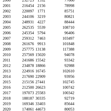
2000
232723
1532
77666
2001
216454
2156
78998
2002
220097
1771
85751
2003
244106
3219
80821
2004
248931
4227
88444
2005
262535
5539
108710
2006
245354
5794
96406
2007
259312
7463
103497
2008
261676
9913
101848
2009
257775
13138
117388
2010
257569
15020
94078
2011
241686
15542
93342
2012
234878
18866
92988
2013
224916
16745
102610
2014
217690
22909
93956
2015
215156
27441
102745
2016
212500
26623
100742
2017
197073
25583
100342
2018
188187
30335
92719
2019
169346
33403
85644
2020
174061
44673
80053