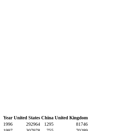
Year
United States
China
United Kingdom
1996
292964
1295
81746
1997
307978
755
70289