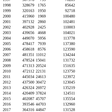
1998
328679
1765
85642
1999
320163
1950
92718
2000
415960
1969
100480
2001
397132
2860
102481
2002
402928
2425
110003
2003
439656
4668
104021
2004
449070
5956
113778
2005
478417
7939
137380
2006
458618
8576
123590
2007
481351
11012
134244
2008
478524
15041
131732
2009
471313
20524
151635
2010
472112
22131
123750
2011
445034
24613
123972
2012
437500
30472
123045
2013
426324
26972
135219
2014
420409
37824
124511
2015
402087
45707
135554
2016
393546
44703
132960
2017
364316
44847
131528