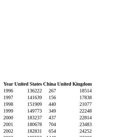
Year
United States
China
United Kingdom
1996
136222
267
18514
1997
141639
156
17838
1998
151909
440
21077
1999
149773
349
22248
2000
183237
437
22814
2001
180678
704
23483
2002
182831
654
24252