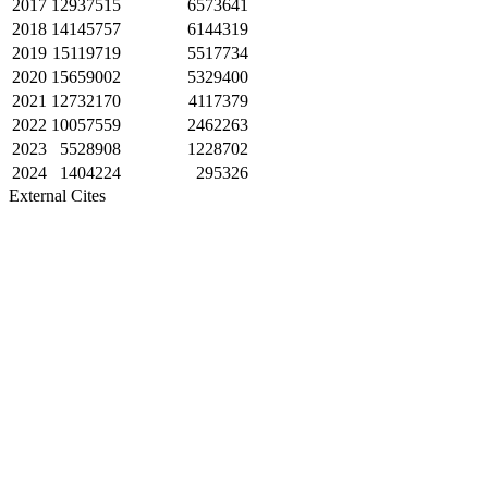
2017
12937515
6573641
2018
14145757
6144319
2019
15119719
5517734
2020
15659002
5329400
2021
12732170
4117379
2022
10057559
2462263
2023
5528908
1228702
2024
1404224
295326
External Cites