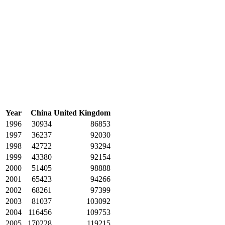
Year
China
United Kingdom
1996
30934
86853
1997
36237
92030
1998
42722
93294
1999
43380
92154
2000
51405
98888
2001
65423
94266
2002
68261
97399
2003
81037
103092
2004
116456
109753
2005
170228
119215