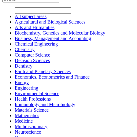
All subject areas
Agricultural and Biological Sciences
Arts and Humanities
Biochemistry, Genetics and Molecular Biology
Business, Management and Accounting
Chemical Engineering
Chemistry
Computer Science
Decision Sciences
Dentistry
Earth and Planetary Sciences
Economics, Econometrics and Finance
Energy
Engineering
Environmental Science
Health Professions
Immunology and Microbiology
Materials Science
Mathematics
Medicine
Multidisciplinary
Neuroscience