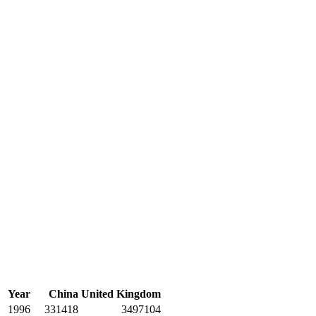
Year
China
United Kingdom
1996
331418
3497104