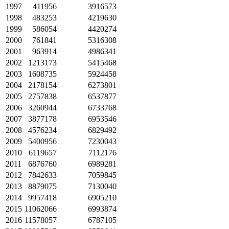
1997
411956
3916573
1998
483253
4219630
1999
586054
4420274
2000
761841
5316308
2001
963914
4986341
2002
1213173
5415468
2003
1608735
5924458
2004
2178154
6273801
2005
2757838
6537877
2006
3260944
6733768
2007
3877178
6953546
2008
4576234
6829492
2009
5400956
7230043
2010
6119657
7112176
2011
6876760
6989281
2012
7842633
7059845
2013
8879075
7130040
2014
9957418
6905210
2015
11062066
6993874
2016
11578057
6787105