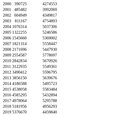
2000
390725
4274553
2001
485482
3992069
2002
604949
4349817
2003
811167
4754893
2004
1076314
5037306
2005
1322255
5246586
2006
1545660
5369002
2007
1821314
5558447
2008
2171696
5447930
2009
2554587
5778697
2010
2842834
5670926
2011
3122935
5549361
2012
3490412
5596795
2013
3856150
5639676
2014
4186588
5495723
2015
4538058
5583484
2016
4585295
5432894
2017
4978064
5295788
2018
5181956
4956293
2019
5376670
4459840