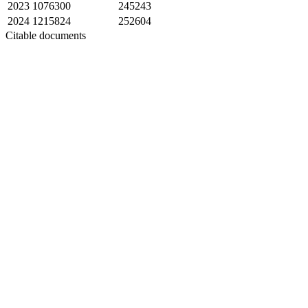
2023
1076300
245243
2024
1215824
252604
Citable documents