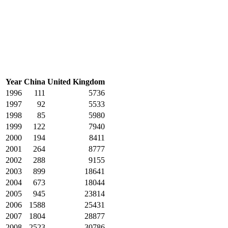
Year
China
United Kingdom
1996
111
5736
1997
92
5533
1998
85
5980
1999
122
7940
2000
194
8411
2001
264
8777
2002
288
9155
2003
899
18641
2004
673
18044
2005
945
23814
2006
1588
25431
2007
1804
28877
2008
2523
30786