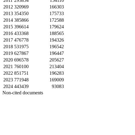
2011
293854
154110
2012
320969
166303
2013
354350
175733
2014
385866
172588
2015
396614
179624
2016
433368
188565
2017
476778
194326
2018
531975
196542
2019
627867
196447
2020
696578
205627
2021
760100
213404
2022
851751
196283
2023
771948
169009
2024
443439
93083
Non-cited documents