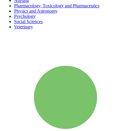
Nursing
Pharmacology, Toxicology and Pharmaceutics
Physics and Astronomy
Psychology
Social Sciences
Veterinary