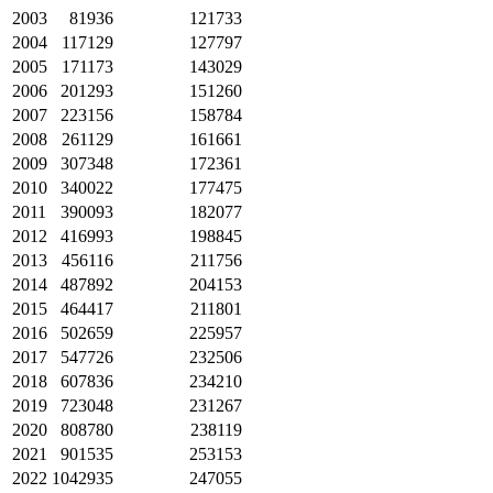
2003
81936
121733
2004
117129
127797
2005
171173
143029
2006
201293
151260
2007
223156
158784
2008
261129
161661
2009
307348
172361
2010
340022
177475
2011
390093
182077
2012
416993
198845
2013
456116
211756
2014
487892
204153
2015
464417
211801
2016
502659
225957
2017
547726
232506
2018
607836
234210
2019
723048
231267
2020
808780
238119
2021
901535
253153
2022
1042935
247055