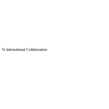
% International Collaboration