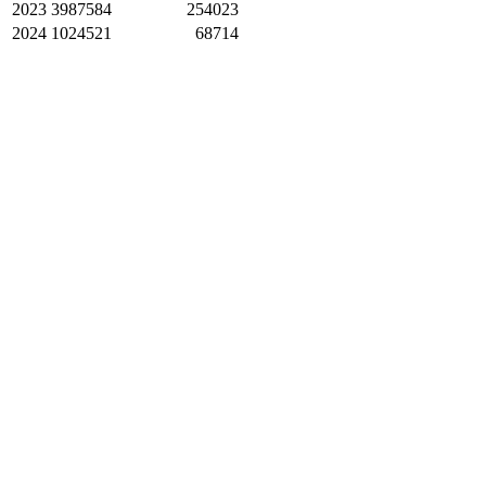
2023
3987584
254023
2024
1024521
68714