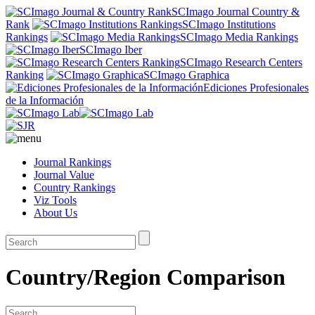
SCImago Journal Country &
Rank
SCImago Institutions
Rankings
SCImago Media Rankings
SCImago Iber
SCImago Research Centers
Ranking
SCImago Graphica
Ediciones Profesionales
de la Información
Journal Rankings
Journal Value
Country Rankings
Viz Tools
About Us
Country/Region Comparison