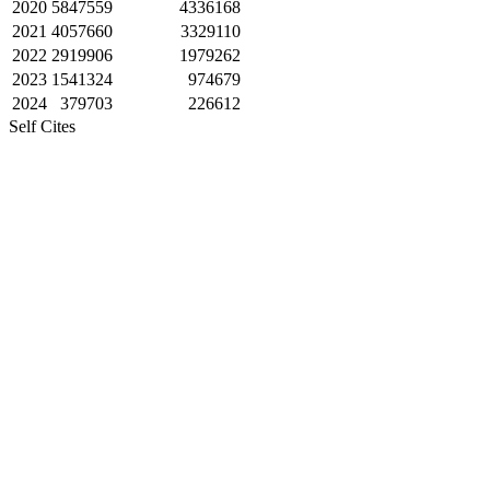
2020
5847559
4336168
2021
4057660
3329110
2022
2919906
1979262
2023
1541324
974679
2024
379703
226612
Self Cites