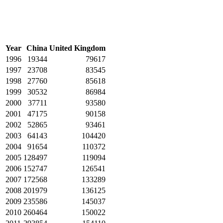
Year
China
United Kingdom
1996
19344
79617
1997
23708
83545
1998
27760
85618
1999
30532
86984
2000
37711
93580
2001
47175
90158
2002
52865
93461
2003
64143
104420
2004
91654
110372
2005
128497
119094
2006
152747
126541
2007
172568
133289
2008
201979
136125
2009
235586
145037
2010
260464
150022