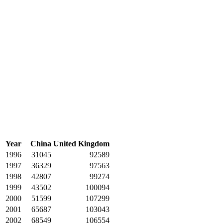
Year
China
United Kingdom
1996
31045
92589
1997
36329
97563
1998
42807
99274
1999
43502
100094
2000
51599
107299
2001
65687
103043
2002
68549
106554