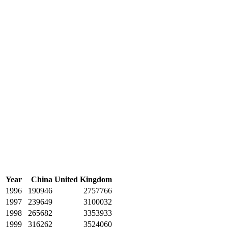
Year
China
United Kingdom
1996
190946
2757766
1997
239649
3100032
1998
265682
3353933
1999
316262
3524060