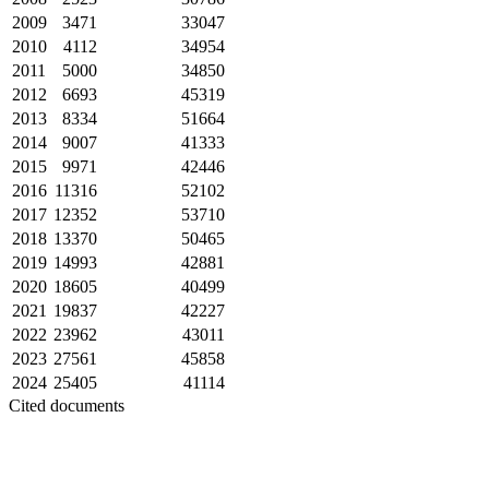
2009
3471
33047
2010
4112
34954
2011
5000
34850
2012
6693
45319
2013
8334
51664
2014
9007
41333
2015
9971
42446
2016
11316
52102
2017
12352
53710
2018
13370
50465
2019
14993
42881
2020
18605
40499
2021
19837
42227
2022
23962
43011
2023
27561
45858
2024
25405
41114
Cited documents