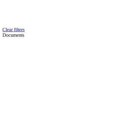
Clear filters
Documents