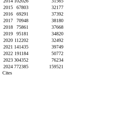
2014
102026
31565
2015
67803
32177
2016
69291
37392
2017
70948
38180
2018
75861
37668
2019
95181
34820
2020
112202
32492
2021
141435
39749
2022
191184
50772
2023
304352
76234
2024
772385
159521
Cites