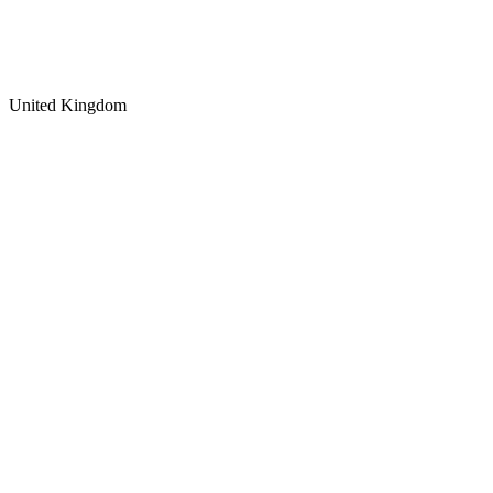
United Kingdom