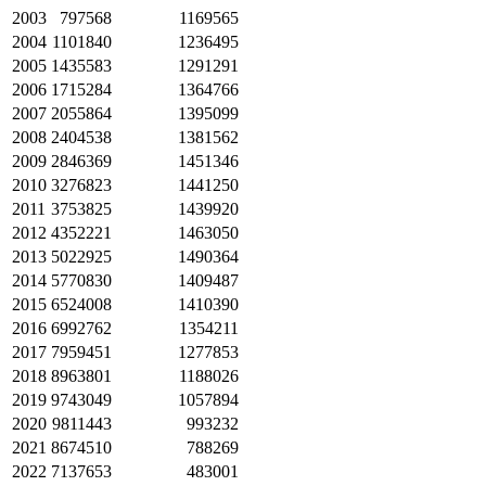
2003
797568
1169565
2004
1101840
1236495
2005
1435583
1291291
2006
1715284
1364766
2007
2055864
1395099
2008
2404538
1381562
2009
2846369
1451346
2010
3276823
1441250
2011
3753825
1439920
2012
4352221
1463050
2013
5022925
1490364
2014
5770830
1409487
2015
6524008
1410390
2016
6992762
1354211
2017
7959451
1277853
2018
8963801
1188026
2019
9743049
1057894
2020
9811443
993232
2021
8674510
788269
2022
7137653
483001