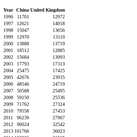
Year
China
United Kingdom
1996
11701
12972
1997
12621
14018
1998
15047
13656
1999
12970
13110
2000
13888
13719
2001
18512
12885
2002
15684
13093
2003
17793
17313
2004
25475
17425
2005
42676
23935
2006
48546
24719
2007
50588
25495
2008
59150
25536
2009
71762
27324
2010
79558
27453
2011
96239
27967
2012
96024
32542
2013
101766
36023