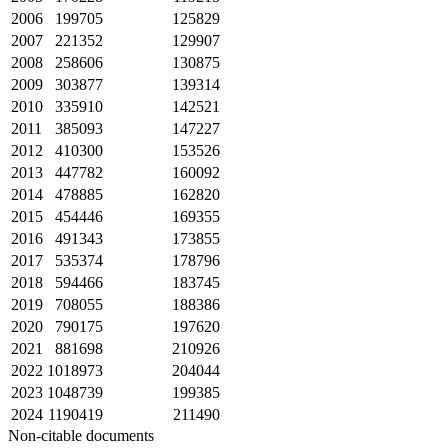
2006
199705
125829
2007
221352
129907
2008
258606
130875
2009
303877
139314
2010
335910
142521
2011
385093
147227
2012
410300
153526
2013
447782
160092
2014
478885
162820
2015
454446
169355
2016
491343
173855
2017
535374
178796
2018
594466
183745
2019
708055
188386
2020
790175
197620
2021
881698
210926
2022
1018973
204044
2023
1048739
199385
2024
1190419
211490
Non-citable documents