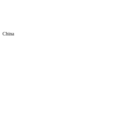
China