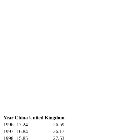
Year
China
United Kingdom
1996
17.24
26.59
1997
16.84
26.17
1998
15.85
27.53