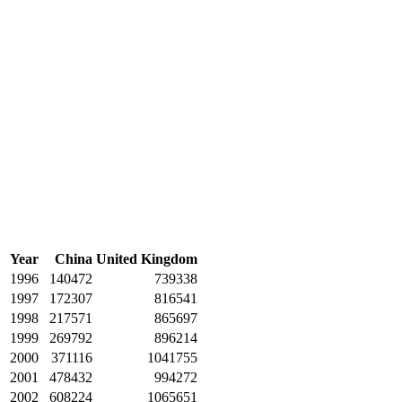
Year
China
United Kingdom
1996
140472
739338
1997
172307
816541
1998
217571
865697
1999
269792
896214
2000
371116
1041755
2001
478432
994272
2002
608224
1065651