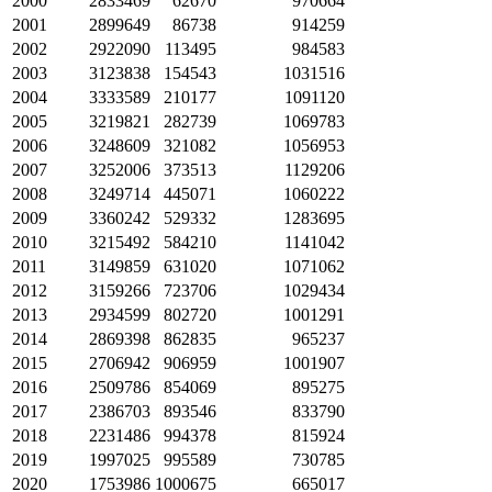
2000
2833469
62670
970664
2001
2899649
86738
914259
2002
2922090
113495
984583
2003
3123838
154543
1031516
2004
3333589
210177
1091120
2005
3219821
282739
1069783
2006
3248609
321082
1056953
2007
3252006
373513
1129206
2008
3249714
445071
1060222
2009
3360242
529332
1283695
2010
3215492
584210
1141042
2011
3149859
631020
1071062
2012
3159266
723706
1029434
2013
2934599
802720
1001291
2014
2869398
862835
965237
2015
2706942
906959
1001907
2016
2509786
854069
895275
2017
2386703
893546
833790
2018
2231486
994378
815924
2019
1997025
995589
730785
2020
1753986
1000675
665017