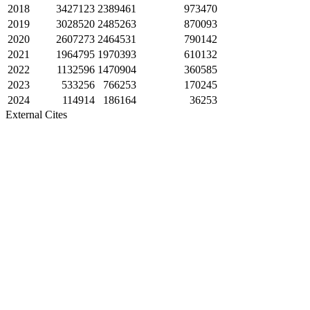
2018
3427123
2389461
973470
2019
3028520
2485263
870093
2020
2607273
2464531
790142
2021
1964795
1970393
610132
2022
1132596
1470904
360585
2023
533256
766253
170245
2024
114914
186164
36253
External Cites