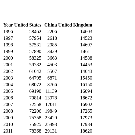
Year
United States
China
United Kingdom
1996
58462
2206
14603
1997
57954
2618
14523
1998
57531
2985
14697
1999
57890
3429
14611
2000
58325
3663
14588
2001
59782
4503
14453
2002
61642
5567
14643
2003
64795
6871
15450
2004
68072
8766
16150
2005
69190
11139
16094
2006
70814
13978
16672
2007
72558
17011
16902
2008
72206
19849
17265
2009
75358
23429
17973
2010
75925
25493
17984
2011
78368
29131
18620