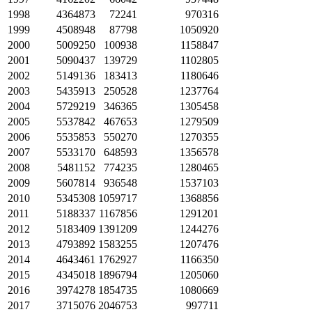
1998
4364873
72241
970316
1999
4508948
87798
1050920
2000
5009250
100938
1158847
2001
5090437
139729
1102805
2002
5149136
183413
1180646
2003
5435913
250528
1237764
2004
5729219
346365
1305458
2005
5537842
467653
1279509
2006
5535853
550270
1270355
2007
5533170
648593
1356578
2008
5481152
774235
1280465
2009
5607814
936548
1537103
2010
5345308
1059717
1368856
2011
5188337
1167856
1291201
2012
5183409
1391209
1244276
2013
4793892
1583255
1207476
2014
4643461
1762927
1166350
2015
4345018
1896794
1205060
2016
3974278
1854735
1080669
2017
3715076
2046753
997711