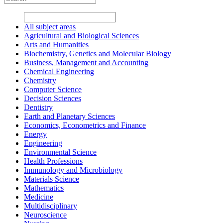
All subject areas
Agricultural and Biological Sciences
Arts and Humanities
Biochemistry, Genetics and Molecular Biology
Business, Management and Accounting
Chemical Engineering
Chemistry
Computer Science
Decision Sciences
Dentistry
Earth and Planetary Sciences
Economics, Econometrics and Finance
Energy
Engineering
Environmental Science
Health Professions
Immunology and Microbiology
Materials Science
Mathematics
Medicine
Multidisciplinary
Neuroscience