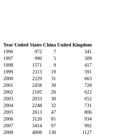
Year
United States
China
United Kingdom
1996
972
7
341
1997
990
5
309
1998
1571
9
417
1999
2113
19
591
2000
2229
31
663
2001
2458
30
728
2002
2105
26
622
2003
2033
30
652
2004
2248
32
731
2005
2613
47
806
2006
3126
81
934
2007
3414
97
992
2008
4008
130
1127