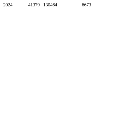
2024
41379
130464
6673