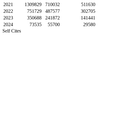
2021
1309829
710032
511630
2022
751729
487577
302705
2023
350688
241872
141441
2024
73535
55700
29580
Self Cites