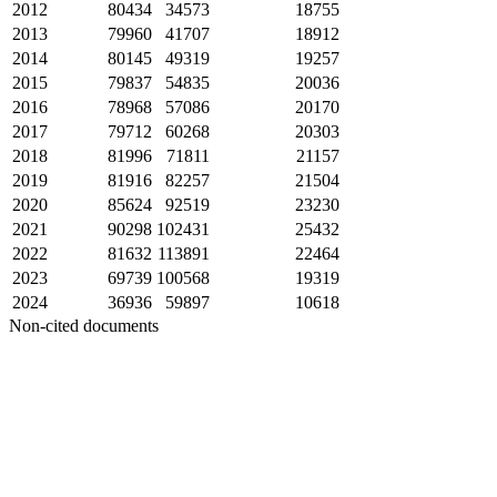
2012
80434
34573
18755
2013
79960
41707
18912
2014
80145
49319
19257
2015
79837
54835
20036
2016
78968
57086
20170
2017
79712
60268
20303
2018
81996
71811
21157
2019
81916
82257
21504
2020
85624
92519
23230
2021
90298
102431
25432
2022
81632
113891
22464
2023
69739
100568
19319
2024
36936
59897
10618
Non-cited documents