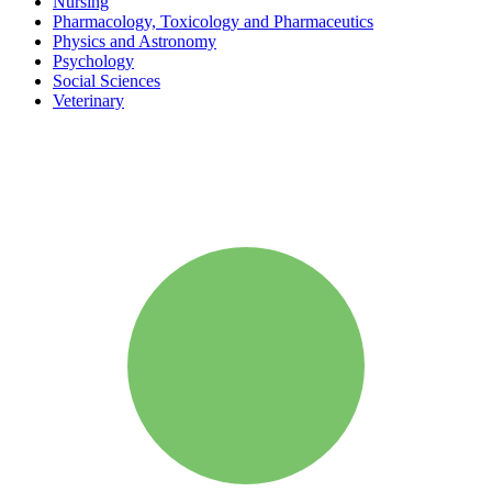
Nursing
Pharmacology, Toxicology and Pharmaceutics
Physics and Astronomy
Psychology
Social Sciences
Veterinary