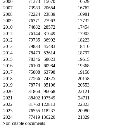
2006
71373
15670
16529
2007
73983
20654
16762
2008
72224
23839
16981
2009
76371
27963
17732
2010
74882
28572
17454
2011
76144
31649
17902
2012
79735
36992
18223
2013
79833
45483
18410
2014
78479
53614
18797
2015
78346
58023
19615
2016
76100
60984
19368
2017
75808
63798
19158
2018
77566
74325
20158
2019
78774
85196
20553
2020
81864
96068
22121
2021
88402
107549
24711
2022
81760
122813
22323
2023
76555
118237
20980
2024
77419
136220
21329
Non-citable documents