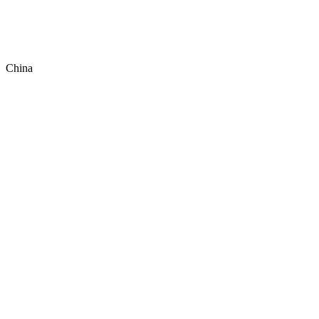
China