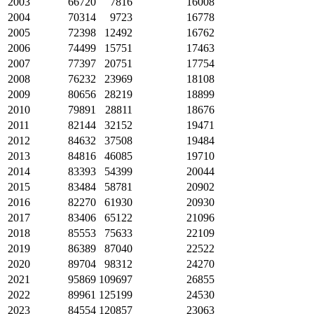
2003
66720
7816
16008
2004
70314
9723
16778
2005
72398
12492
16762
2006
74499
15751
17463
2007
77397
20751
17754
2008
76232
23969
18108
2009
80656
28219
18899
2010
79891
28811
18676
2011
82144
32152
19471
2012
84632
37508
19484
2013
84816
46085
19710
2014
83393
54399
20044
2015
83484
58781
20902
2016
82270
61930
20930
2017
83406
65122
21096
2018
85553
75633
22109
2019
86389
87040
22522
2020
89704
98312
24270
2021
95869
109697
26855
2022
89961
125199
24530
2023
84554
120857
23063