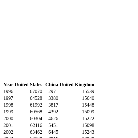
Year
United States
China
United Kingdom
1996
67070
2971
15539
1997
64528
3380
15640
1998
61992
3817
15448
1999
60568
4392
15099
2000
60304
4626
15222
2001
62116
5451
15098
2002
63462
6445
15243