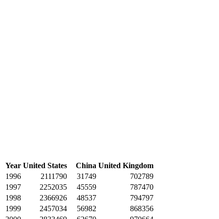
Year
United States
China
United Kingdom
1996
2111790
31749
702789
1997
2252035
45559
787470
1998
2366926
48537
794797
1999
2457034
56982
868356