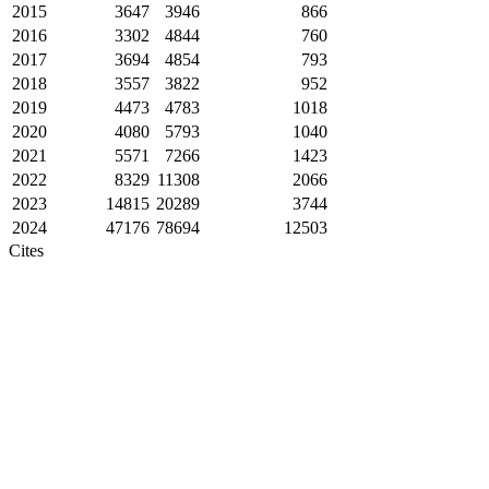
2015
3647
3946
866
2016
3302
4844
760
2017
3694
4854
793
2018
3557
3822
952
2019
4473
4783
1018
2020
4080
5793
1040
2021
5571
7266
1423
2022
8329
11308
2066
2023
14815
20289
3744
2024
47176
78694
12503
Cites