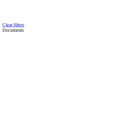
Clear filters
Documents