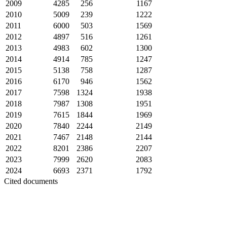
2009
4285
256
1167
2010
5009
239
1222
2011
6000
503
1569
2012
4897
516
1261
2013
4983
602
1300
2014
4914
785
1247
2015
5138
758
1287
2016
6170
946
1562
2017
7598
1324
1938
2018
7987
1308
1951
2019
7615
1844
1969
2020
7840
2244
2149
2021
7467
2148
2144
2022
8201
2386
2207
2023
7999
2620
2083
2024
6693
2371
1792
Cited documents