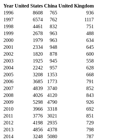
Year
United States
China
United Kingdom
1996
8608
765
936
1997
6574
762
1117
1998
4461
832
751
1999
2678
963
488
2000
1979
963
634
2001
2334
948
645
2002
1820
878
600
2003
1925
945
558
2004
2242
957
628
2005
3208
1353
668
2006
3685
1773
791
2007
4839
3740
852
2008
4026
4120
843
2009
5298
4790
926
2010
3966
3318
692
2011
3776
3021
851
2012
4198
2935
729
2013
4856
4378
798
2014
3248
5080
787