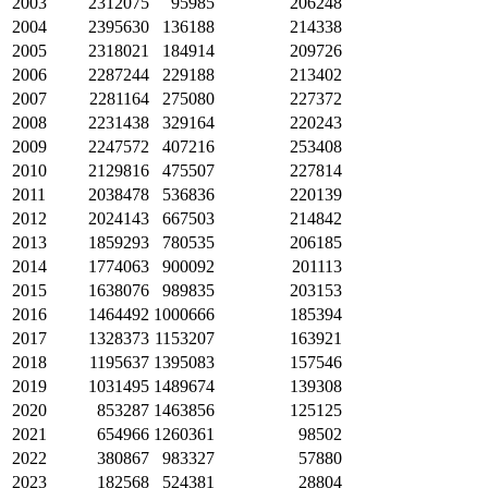
2003
2312075
95985
206248
2004
2395630
136188
214338
2005
2318021
184914
209726
2006
2287244
229188
213402
2007
2281164
275080
227372
2008
2231438
329164
220243
2009
2247572
407216
253408
2010
2129816
475507
227814
2011
2038478
536836
220139
2012
2024143
667503
214842
2013
1859293
780535
206185
2014
1774063
900092
201113
2015
1638076
989835
203153
2016
1464492
1000666
185394
2017
1328373
1153207
163921
2018
1195637
1395083
157546
2019
1031495
1489674
139308
2020
853287
1463856
125125
2021
654966
1260361
98502
2022
380867
983327
57880
2023
182568
524381
28804