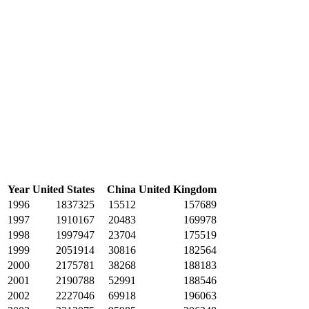
Year
United States
China
United Kingdom
1996
1837325
15512
157689
1997
1910167
20483
169978
1998
1997947
23704
175519
1999
2051914
30816
182564
2000
2175781
38268
188183
2001
2190788
52991
188546
2002
2227046
69918
196063