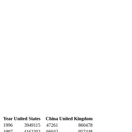
Year
United States
China
United Kingdom
1996
3949115
47261
860478
1997
4162202
66042
957448