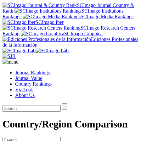
SCImago Journal Country &
Rank
SCImago Institutions
Rankings
SCImago Media Rankings
SCImago Iber
SCImago Research Centers
Ranking
SCImago Graphica
Ediciones Profesionales
de la Información
Journal Rankings
Journal Value
Country Rankings
Viz Tools
About Us
Country/Region Comparison