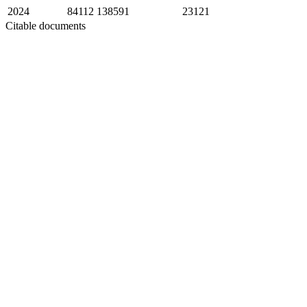
2024
84112
138591
23121
Citable documents