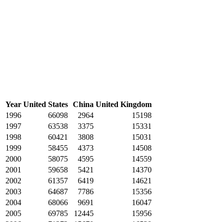
Year
United States
China
United Kingdom
1996
66098
2964
15198
1997
63538
3375
15331
1998
60421
3808
15031
1999
58455
4373
14508
2000
58075
4595
14559
2001
59658
5421
14370
2002
61357
6419
14621
2003
64687
7786
15356
2004
68066
9691
16047
2005
69785
12445
15956