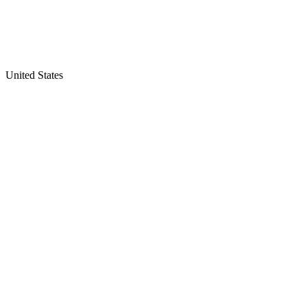
United States