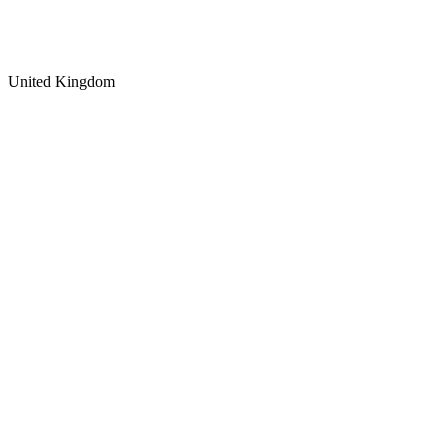
United Kingdom