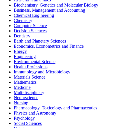
Biochemistry, Genetics and Molecular Biology
Business, Management and Accounting
Chemical Engineering
Chemistry
Computer Science
Decision Sciences
Dentistry
Earth and Planetary Sciences
Economics, Econometrics and Finance
Energy
Engineering
Environmental Science
Health Professions
Immunology and Microbiology
Materials Science
Mathematics
Medicine
Multidisciplinary
Neuroscience
Nursing
Pharmacology, Toxicology and Pharmaceutics
Physics and Astronomy
Psychology
Social Sciences