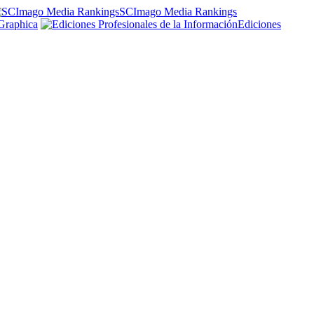
SCImago Media Rankings
Graphica
Ediciones