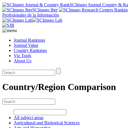
SCImago Journal Country & R
SCImago Iber
Profesionales de la Información
Journal Rankings
Journal Value
Country Rankings
Viz Tools
About Us
Country/Region Comparison
All subject areas
Agricultural and Biological Sciences
Arts and Humanities