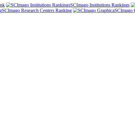
ank
SCImago Institutions Rankings
SCImago Research Centers Ranking
SCImago 