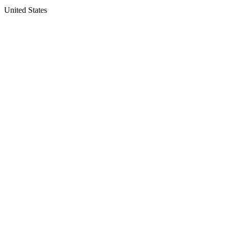
United States